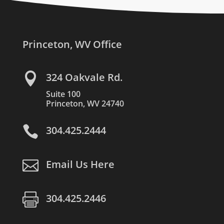
Princeton, WV Office

324 Oakvale Rd.
Suite 100
Princeton, WV 24740

304.425.2444

Email Us Here

304.425.2446