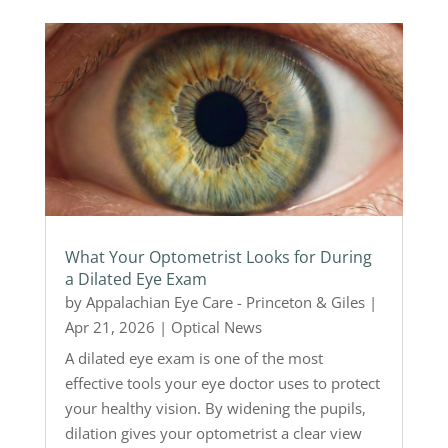
What Your Optometrist Looks for During
a Dilated Eye Exam
by
Appalachian Eye Care - Princeton & Giles
|
Apr 21, 2026
|
Optical News
A dilated eye exam is one of the most
effective tools your eye doctor uses to protect
your healthy vision. By widening the pupils,
dilation gives your optometrist a clear view