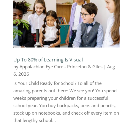
Up To 80% of Learning Is Visual
by
Appalachian Eye Care - Princeton & Giles
|
Aug
6, 2026
Is Your Child Ready for School? To all of the
amazing parents out there: We see you! You spend
weeks preparing your children for a successful
school year. You buy backpacks, pens and pencils,
stock up on notebooks, and check off every item on
that lengthy school...