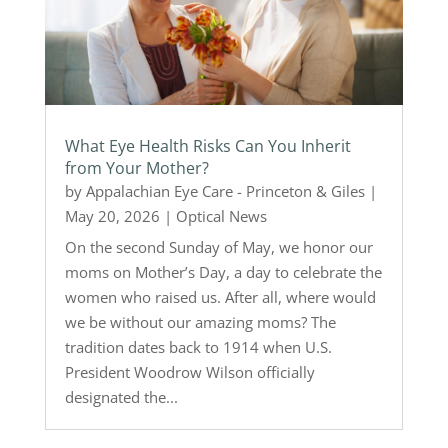
What Eye Health Risks Can You Inherit
from Your Mother?
by
Appalachian Eye Care - Princeton & Giles
|
May 20, 2026
|
Optical News
On the second Sunday of May, we honor our
moms on Mother’s Day, a day to celebrate the
women who raised us. After all, where would
we be without our amazing moms? The
tradition dates back to 1914 when U.S.
President Woodrow Wilson officially
designated the...