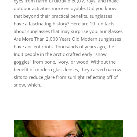
eyes from harmful ultraviolet (UV) rays, and make
outdoor activities more enjoyable. Did you know
that beyond their practical benefits, sunglasses
have a fascinating history? Here are 10 fun facts
about sunglasses that may surprise you. Sunglasses
Are More Than 2,000 Years Old Modern sunglasses
have ancient roots. Thousands of years ago, the
Inuit people in the Arctic crafted early "snow
goggles" from bone, ivory, or wood. Without the
benefit of modern glass lenses, they carved narrow
slits to reduce glare from sunlight reflecting off of
snow, which...