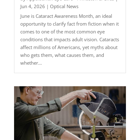
Jun 4, 2026
|
Optical News
June is Cataract Awareness Month, an ideal
opportunity to clarify fact from fiction when it
comes to one of the most common eye
conditions that impacts adult vision. Cataracts
affect millions of Americans, yet myths about
who gets them, what causes them, and
whether...