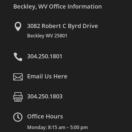
Beckley, WV Office Information

3082 Robert C Byrd Drive
Beckley WV 25801

304.250.1801

Email Us Here

304.250.1803

Office Hours
Monday: 8:15 am – 5:00 pm