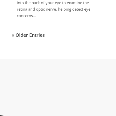
into the back of your eye to examine the
retina and optic nerve, helping detect eye
concerns...
« Older Entries