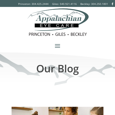
Princeton: 304.425.2444
Giles: 540.921.4116
Beckley:
304.250.1801
Our Blog