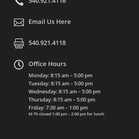

540.921.4116

Email Us Here

540.921.4118

Office Hours
Monday: 8:15 am – 5:00 pm
Tuesday: 8:15 am – 5:00 pm
Wednesday: 8:15 am – 5:00 pm
Thursday: 8:15 am – 5:00 pm
Friday: 7:30 am – 1:00 pm
M-Th closed 1:00 pm – 2:00 pm for lunch