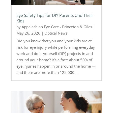
Eye Safety Tips for DIY Parents and Their
Kids
by
Appalachian Eye Care - Princeton & Giles
|
May 26, 2026
|
Optical News
Did you know that you and your kids are at
risk for eye injury while performing everyday
work and do-it-yourself (DIY) projects in and
around your home? It’s a fact: About 50% of
eye injuries happen in or around the home —
and there are more than 125,000...