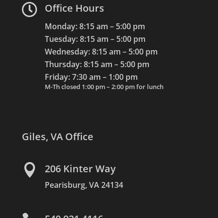

Office Hours
Monday: 8:15 am – 5:00 pm
Tuesday: 8:15 am – 5:00 pm
Wednesday: 8:15 am – 5:00 pm
Thursday: 8:15 am – 5:00 pm
Friday: 7:30 am – 1:00 pm
M-Th closed 1:00 pm – 2:00 pm for lunch
Giles, VA Office

206 Kinter Way
Pearisburg, VA 24134