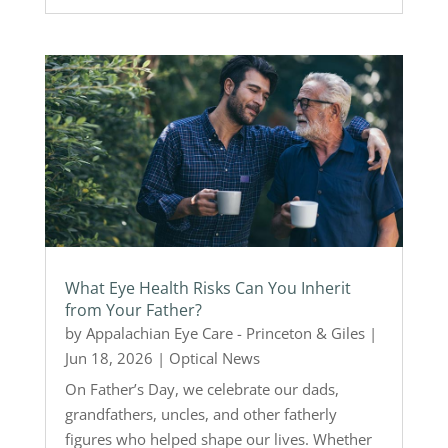
What Eye Health Risks Can You Inherit
from Your Father?
by
Appalachian Eye Care - Princeton & Giles
|
Jun 18, 2026
|
Optical News
On Father’s Day, we celebrate our dads,
grandfathers, uncles, and other fatherly
figures who helped shape our lives. Whether