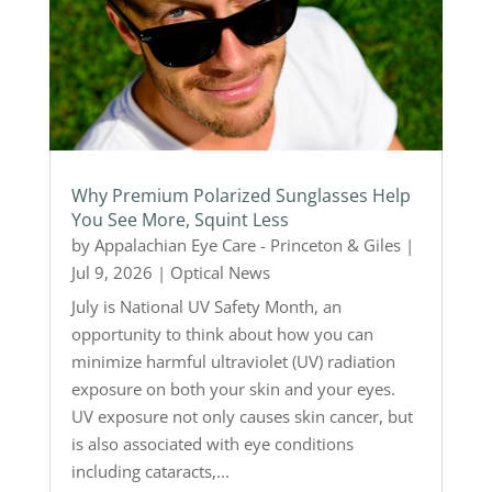
Why Premium Polarized Sunglasses Help
You See More, Squint Less
by
Appalachian Eye Care - Princeton & Giles
|
Jul 9, 2026
|
Optical News
July is National UV Safety Month, an
opportunity to think about how you can
minimize harmful ultraviolet (UV) radiation
exposure on both your skin and your eyes.
UV exposure not only causes skin cancer, but
is also associated with eye conditions
including cataracts,...