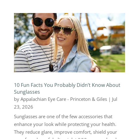
10 Fun Facts You Probably Didn’t Know About
Sunglasses
by
Appalachian Eye Care - Princeton & Giles
|
Jul
23, 2026
Sunglasses are one of the few accessories that
enhance your look while protecting your health.
They reduce glare, improve comfort, shield your