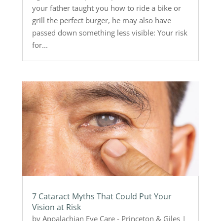
your father taught you how to ride a bike or
grill the perfect burger, he may also have
passed down something less visible: Your risk
for...
7 Cataract Myths That Could Put Your
Vision at Risk
by
Appalachian Eye Care - Princeton & Giles
|