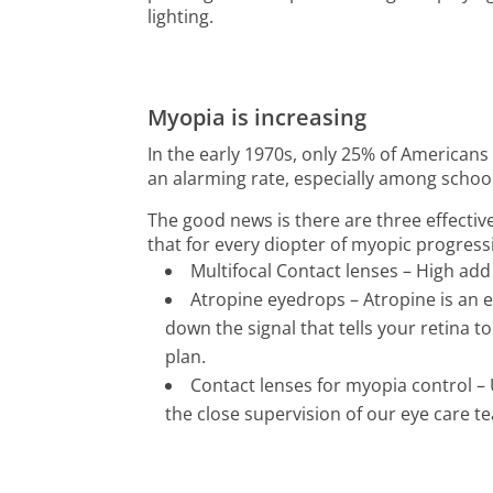
lighting.
Myopia is increasing
In the early 1970s, only 25% of America
an alarming rate, especially among school
The good news is there are three effecti
that for every diopter of myopic progress
Multifocal Contact lenses – High ad
Atropine eyedrops – Atropine is an e
down the signal that tells your retina to
plan.
Contact lenses for myopia control – 
the close supervision of our eye care t