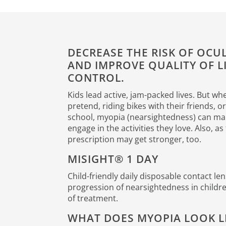
DECREASE THE RISK OF OC
AND IMPROVE QUALITY OF L
CONTROL.
Kids lead active, jam-packed lives. But wh
pretend, riding bikes with their friends, o
school, myopia (nearsightedness) can mak
engage in the activities they love. Also, a
prescription may get stronger, too.
MISIGHT® 1 DAY
Child-friendly daily disposable contact le
progression of nearsightedness in children
of treatment.
WHAT DOES MYOPIA LOOK L