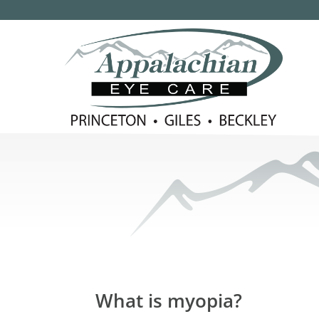
What is myopia?