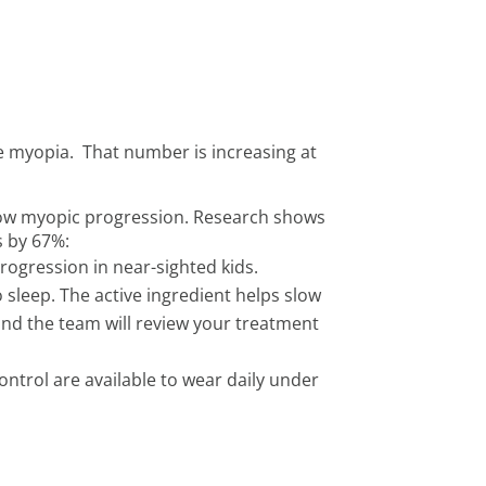
e myopia. That number is increasing at
slow myopic progression. Research shows
s by 67%:
rogression in near-sighted kids.
 sleep. The active ingredient helps slow
d and the team will review your treatment
ontrol are available to wear daily under