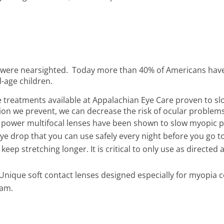
ns were nearsighted. Today more than 40% of Americans hav
-age children.
ve treatments available at Appalachian Eye Care proven to 
ion we prevent, we can decrease the risk of ocular problem
d power multifocal lenses have been shown to slow myopic p
ye drop that you can use safely every night before you go to
 keep stretching longer. It is critical to only use as directe
Unique soft contact lenses designed especially for myopia c
eam.