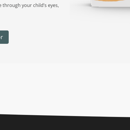
e through your child’s eyes,
or