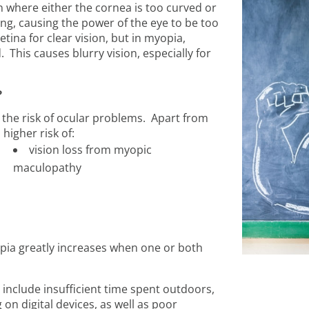
n where either the cornea is too curved or
ng, causing the power of the eye to be too
tina for clear vision, but in myopia,
. This causes blurry vision, especially for
?
r the risk of ocular problems. Apart from
higher risk of:
vision loss from myopic
maculopathy
opia greatly increases when one or both
 include insufficient time spent outdoors,
on digital devices, as well as poor