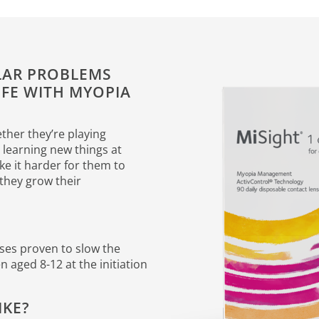
ULAR PROBLEMS
IFE WITH MYOPIA
ether they’re playing
r learning new things at
e it harder for them to
s they grow their
nses proven to slow the
 aged 8-12 at the initiation
IKE?