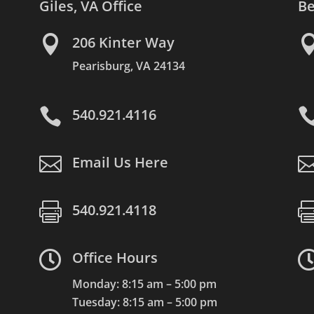
Giles, VA Office
Be

206 Kinter Way
Pearisburg, VA 24134

540.921.4116

Email Us Here

540.921.4118

Office Hours
Monday: 8:15 am – 5:00 pm
Tuesday: 8:15 am – 5:00 pm