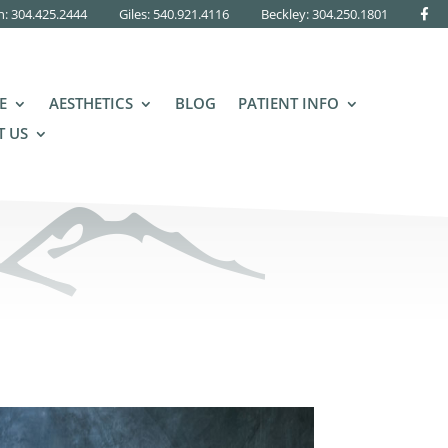
n: 304.425.2444
Giles: 540.921.4116
Beckley:
304.250.1801
E
AESTHETICS
BLOG
PATIENT INFO
 US