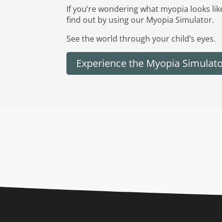
If you’re wondering what myopia looks lik
find out by using our Myopia Simulator.
See the world through your child’s eyes.
Experience the Myopia Simulat