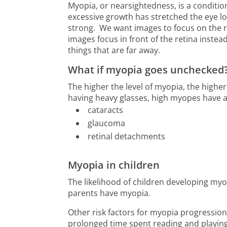
Myopia, or nearsightedness, is a conditio
excessive growth has stretched the eye lo
strong. We want images to focus on the re
images focus in front of the retina instead
things that are far away.
What if myopia goes unchecked
The higher the level of myopia, the highe
having heavy glasses, high myopes have a 
cataracts
glaucoma
retinal detachments
Myopia in children
The likelihood of children developing my
parents have myopia.
Other risk factors for myopia progression
prolonged time spent reading and playing 