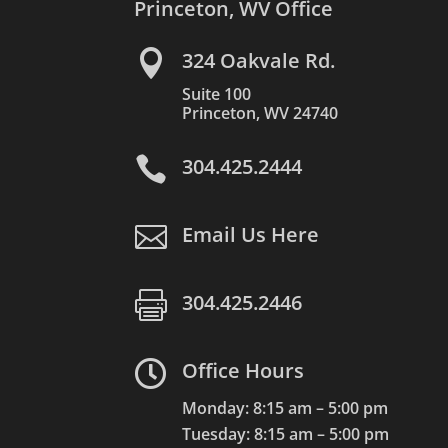
Princeton, WV Office

324 Oakvale Rd.
Suite 100
Princeton, WV 24740

304.425.2444

Email Us Here

304.425.2446

Office Hours
Monday: 8:15 am – 5:00 pm
Tuesday: 8:15 am – 5:00 pm