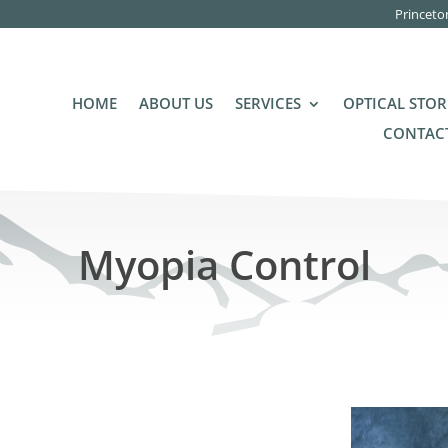
Princeto
HOME
ABOUT US
SERVICES
OPTICAL STOR
CONTACT
Myopia Control