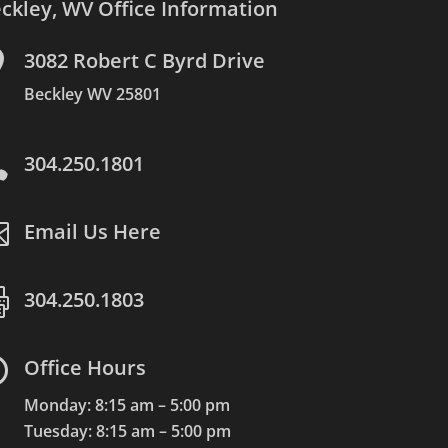
ckley, WV Office Information

3082 Robert C Byrd Drive
Beckley WV 25801

304.250.1801

Email Us Here

304.250.1803

Office Hours
Monday: 8:15 am – 5:00 pm
Tuesday: 8:15 am – 5:00 pm