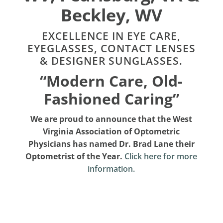
Beckley, WV
EXCELLENCE IN EYE CARE,
EYEGLASSES, CONTACT LENSES
& DESIGNER SUNGLASSES.
“Modern Care, Old-
Fashioned Caring”
We are proud to announce that the West
Virginia Association of Optometric
Physicians has named Dr. Brad Lane their
Optometrist of the Year.
Click here for more
information.