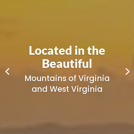
Appalachian Eye
Care
Your Local Eyecare
Center in
Princeton | Giles |
Beckley