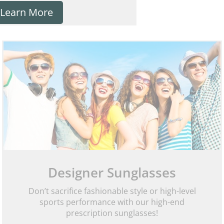
Learn More
Designer Sunglasses
Don’t sacrifice fashionable style or high-level
sports performance with our high-end
prescription sunglasses!