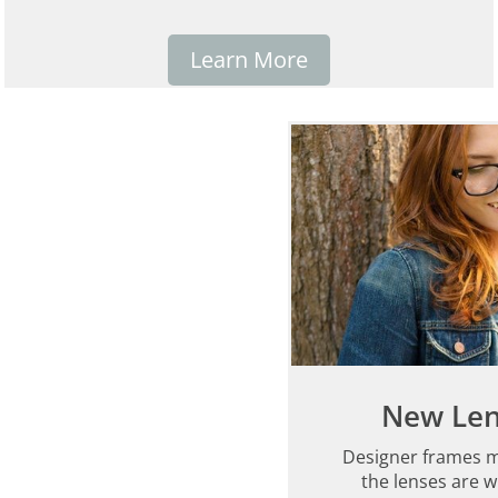
Learn More
New Len
Designer frames m
the lenses are w