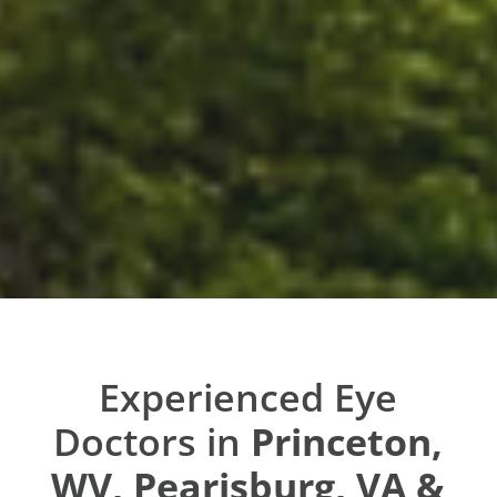
Experienced Eye
Doctors in
Princeton,
WV, Pearisburg, VA &