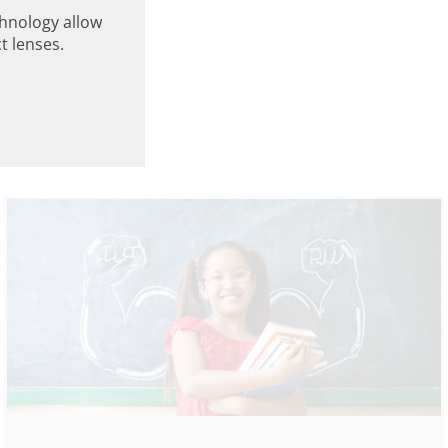
hnology allow
t lenses.