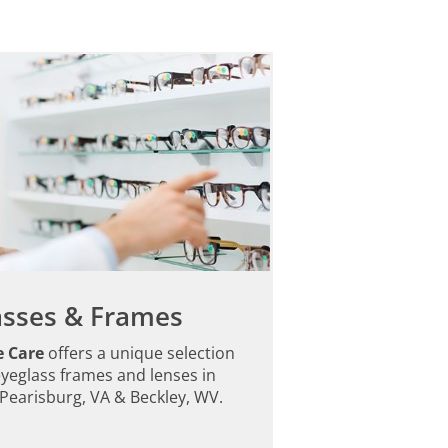
asses & Frames
e Care
offers a unique selection
eyeglass frames and lenses in
Pearisburg, VA & Beckley, WV.