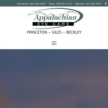
Princeton: 304.425.2444
Giles: 540.921.4116
Beckley:
304.250.1801