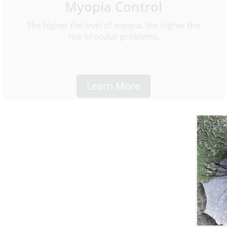
Myopia Control
The higher the level of myopia, the higher the
risk of ocular problems.
Learn More