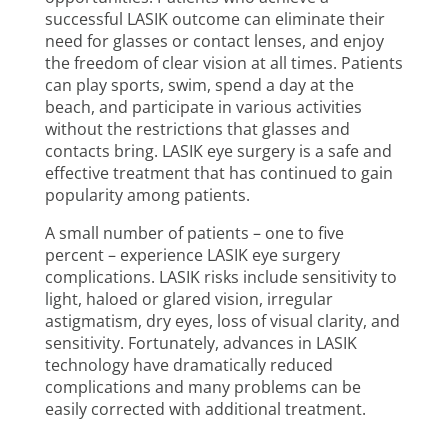
successful LASIK outcome can eliminate their
need for glasses or contact lenses, and enjoy
the freedom of clear vision at all times. Patients
can play sports, swim, spend a day at the
beach, and participate in various activities
without the restrictions that glasses and
contacts bring. LASIK eye surgery is a safe and
effective treatment that has continued to gain
popularity among patients.
A small number of patients – one to five
percent – experience LASIK eye surgery
complications. LASIK risks include sensitivity to
light, haloed or glared vision, irregular
astigmatism, dry eyes, loss of visual clarity, and
sensitivity. Fortunately, advances in LASIK
technology have dramatically reduced
complications and many problems can be
easily corrected with additional treatment.