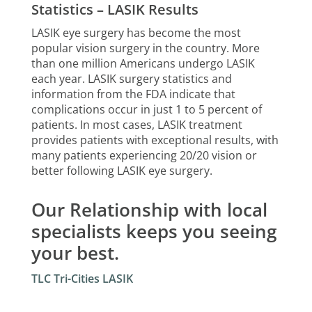
Statistics – LASIK Results
LASIK eye surgery has become the most
popular vision surgery in the country. More
than one million Americans undergo LASIK
each year. LASIK surgery statistics and
information from the FDA indicate that
complications occur in just 1 to 5 percent of
patients. In most cases, LASIK treatment
provides patients with exceptional results, with
many patients experiencing 20/20 vision or
better following LASIK eye surgery.
Our Relationship with local
specialists keeps you seeing
your best.
TLC Tri-Cities LASIK