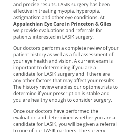
and precise results. LASIK surgery has been
effective in treating myopia, hyperopia,
astigmatism and other eye conditions. At
Appalachian Eye Care in Princeton & Giles
,
we provide evaluations and referrals for
patients interested in LASIK surgery.
Our doctors perform a complete review of your
patient history as well as a full assessment of
your eye health and vision. A current exam is
important to determining if you are a
candidate for LASIK surgery and if there are
any other factors that may affect your results.
The history review enables our optometrists to
determine if your prescription is stable and
you are healthy enough to consider surgery.
Once our doctors have performed the
evaluation and determined whether you are a
candidate for LASIK, you will be given a referral
to one of our LASIK partners. The surgery