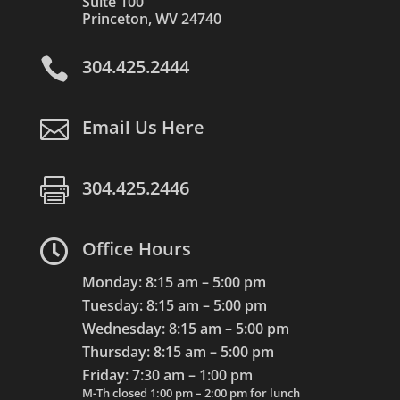
Suite 100
Princeton, WV 24740

304.425.2444

Email Us Here

304.425.2446

Office Hours
Monday: 8:15 am – 5:00 pm
Tuesday: 8:15 am – 5:00 pm
Wednesday: 8:15 am – 5:00 pm
Thursday: 8:15 am – 5:00 pm
Friday: 7:30 am – 1:00 pm
M-Th closed 1:00 pm – 2:00 pm for lunch