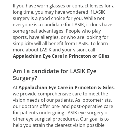
If you have worn glasses or contact lenses for a
long time, you may have wondered if LASIK
surgery is a good choice for you. While not
everyone is a candidate for LASIK, it does have
some great advantages. People who play
sports, have allergies, or who are looking for
simplicity will all benefit from LASIK. To learn
more about LASIK and your vision, call
Appalachian Eye Care in Princeton or Giles
.
Am I a candidate for LASIK Eye
Surgery?
At
Appalachian Eye Care in Princeton & Giles
,
we provide comprehensive care to meet the
vision needs of our patients. As optometrists,
our doctors offer pre- and post-operative care
for patients undergoing LASIK eye surgery or
other eye surgical procedures. Our goal is to
help you attain the clearest vision possible