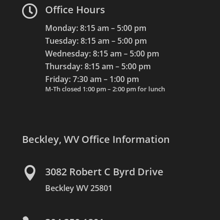

Office Hours
Monday: 8:15 am – 5:00 pm
Tuesday: 8:15 am – 5:00 pm
Wednesday: 8:15 am – 5:00 pm
Thursday: 8:15 am – 5:00 pm
Friday: 7:30 am – 1:00 pm
M-Th closed 1:00 pm – 2:00 pm for lunch
Beckley, WV Office Information

3082 Robert C Byrd Drive
Beckley WV 25801