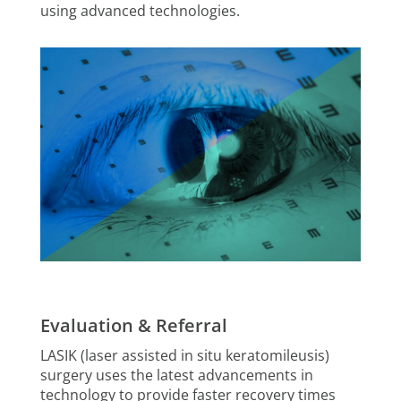
using advanced technologies.
Evaluation & Referral
LASIK (laser assisted in situ keratomileusis)
surgery uses the latest advancements in
technology to provide faster recovery times