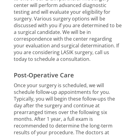
center will perform advanced diagnostic
testing and will evaluate your eligibility for
surgery. Various surgery options will be
discussed with you if you are determined to be
a surgical candidate. We will be in
correspondence with the center regarding
your evaluation and surgical determination. If
you are considering LASIK surgery, call us
today to schedule a consultation.
Post-Operative Care
Once your surgery is scheduled, we will
schedule follow-up appointments for you.
Typically, you will begin these follow-ups the
day after the surgery and continue at
prearranged times over the following six
months. After 1 year, a full exam is
recommended to determine the long-term
results of your procedure. The doctors at