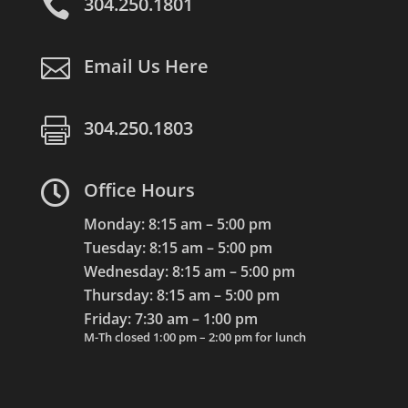

304.250.1801

Email Us Here

304.250.1803

Office Hours
Monday: 8:15 am – 5:00 pm
Tuesday: 8:15 am – 5:00 pm
Wednesday: 8:15 am – 5:00 pm
Thursday: 8:15 am – 5:00 pm
Friday: 7:30 am – 1:00 pm
M-Th closed 1:00 pm – 2:00 pm for lunch