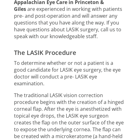
Appalachian Eye Care in Princeton &
Giles
are experienced in working with patients
pre- and post-operation and will answer any
questions that you have along the way. If you
have questions about LASIK surgery, call us to
speak with our knowledgeable staff.
The LASIK Procedure
To determine whether or not a patient is a
good candidate for LASIK eye surgery, the eye
doctor will conduct a pre- LASIK eye
examination.
The traditional LASIK vision correction
procedure begins with the creation of a hinged
corneal flap. After the eye is anesthetized with
topical eye drops, the LASIK eye surgeon
creates the flap on the outer surface of the eye
to expose the underlying cornea. The flap can
be created with a microkeratome (a hand-held