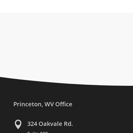
Princeton, WV Office

324 Oakvale Rd.