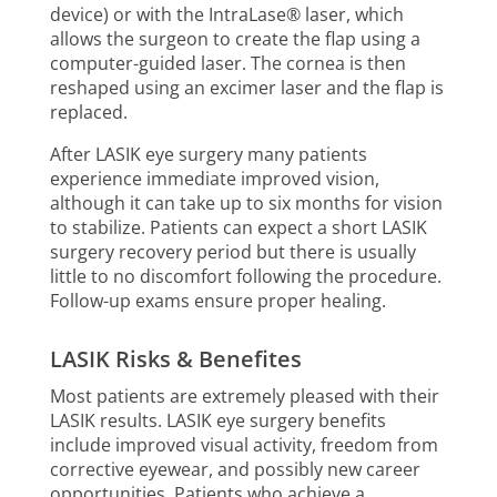
device) or with the IntraLase® laser, which
allows the surgeon to create the flap using a
computer-guided laser. The cornea is then
reshaped using an excimer laser and the flap is
replaced.
After LASIK eye surgery many patients
experience immediate improved vision,
although it can take up to six months for vision
to stabilize. Patients can expect a short LASIK
surgery recovery period but there is usually
little to no discomfort following the procedure.
Follow-up exams ensure proper healing.
LASIK Risks & Benefites
Most patients are extremely pleased with their
LASIK results. LASIK eye surgery benefits
include improved visual activity, freedom from
corrective eyewear, and possibly new career
opportunities. Patients who achieve a