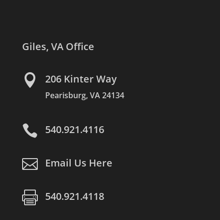
Giles, VA Office

206 Kinter Way
Pearisburg, VA 24134

540.921.4116

Email Us Here

540.921.4118