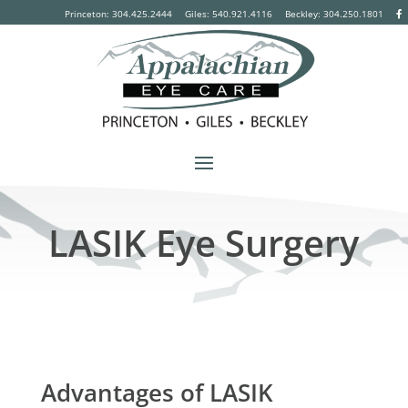
Princeton: 304.425.2444
Giles: 540.921.4116
Beckley:
304.250.1801
LASIK Eye Surgery
Advantages of LASIK