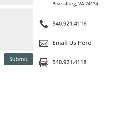
Pearisburg, VA 24134

540.921.4116

Email Us Here
Submit

540.921.4118