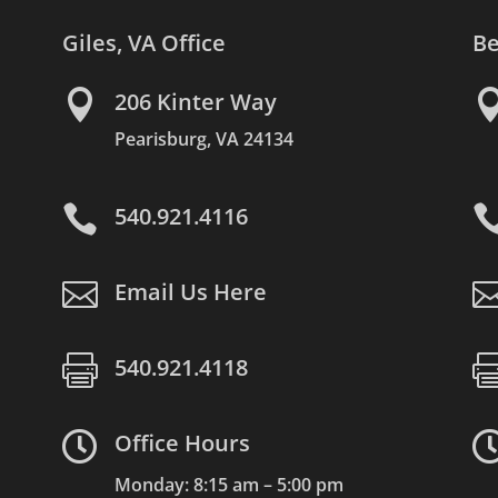
Giles, VA Office
Be

206 Kinter Way
Pearisburg, VA 24134

540.921.4116

Email Us Here

540.921.4118

Office Hours
Monday: 8:15 am – 5:00 pm