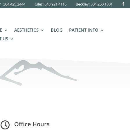
n: 304.425.2444
Giles: 540.921.4116
Beckley:
304.250.1801
E
AESTHETICS
BLOG
PATIENT INFO
 US
Giles, VA Office Hours

Office Hours