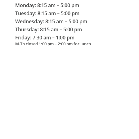
Monday: 8:15 am – 5:00 pm
Tuesday: 8:15 am – 5:00 pm
Wednesday: 8:15 am – 5:00 pm
Thursday: 8:15 am – 5:00 pm
Friday: 7:30 am – 1:00 pm
M-Th closed 1:00 pm – 2:00 pm for lunch