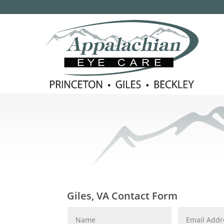
Giles, VA Contact Form