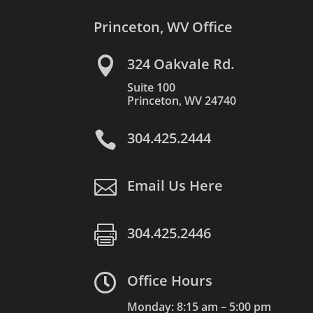
Princeton, WV Office

324 Oakvale Rd.
Suite 100
Princeton, WV 24740

304.425.2444

Email Us Here

304.425.2446

Office Hours
Monday: 8:15 am – 5:00 pm