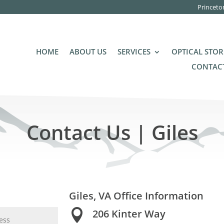
Princeto
HOME
ABOUT US
SERVICES
OPTICAL STOR
CONTACT
Contact Us | Giles
Giles, VA Office Information

206 Kinter Way