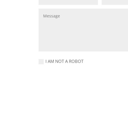
I AM NOT A ROBOT