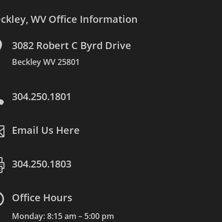
ckley, WV Office Information

3082 Robert C Byrd Drive
Beckley WV 25801

304.250.1801

Email Us Here

304.250.1803

Office Hours
Monday: 8:15 am – 5:00 pm