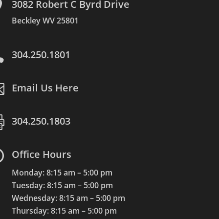

3082 Robert C Byrd Drive
Beckley WV 25801

304.250.1801

Email Us Here

304.250.1803

Office Hours
Monday: 8:15 am – 5:00 pm
Tuesday: 8:15 am – 5:00 pm
Wednesday: 8:15 am – 5:00 pm
Thursday: 8:15 am – 5:00 pm