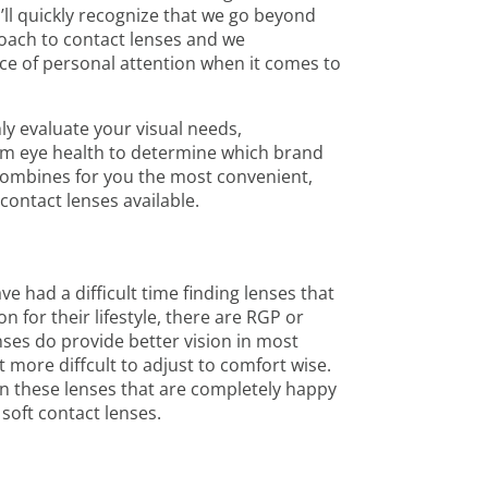
’ll quickly recognize that we go beyond
proach to contact lenses and we
e of personal attention when it comes to
ly evaluate your visual needs,
erm eye health to determine which brand
combines for you the most convenient,
contact lenses available.
ve had a difficult time finding lenses that
 for their lifestyle, there are RGP or
nses do provide better vision in most
it more diffcult to adjust to comfort wise.
n these lenses that are completely happy
 soft contact lenses.