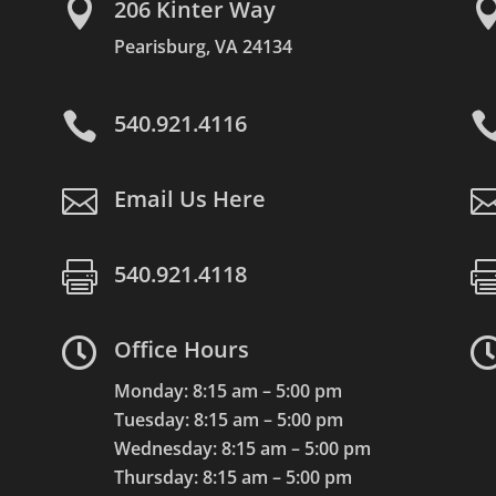

206 Kinter Way
Pearisburg, VA 24134

540.921.4116

Email Us Here

540.921.4118

Office Hours
Monday: 8:15 am – 5:00 pm
Tuesday: 8:15 am – 5:00 pm
Wednesday: 8:15 am – 5:00 pm
Thursday: 8:15 am – 5:00 pm