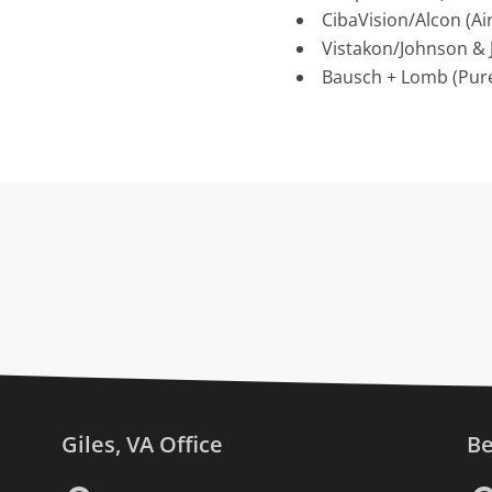
CibaVision/Alcon (Air
Vistakon/Johnson & 
Bausch + Lomb (Pure
Giles, VA Office
Be