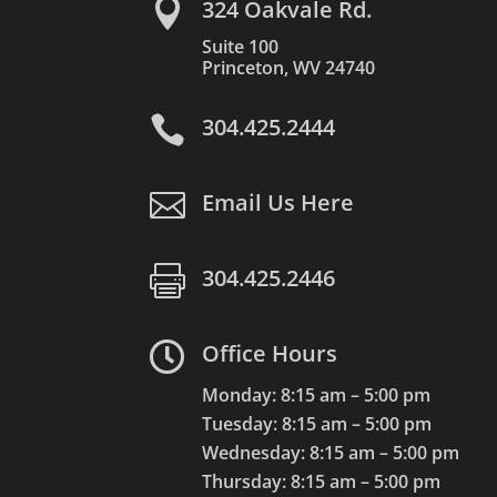

324 Oakvale Rd.
Suite 100
Princeton, WV 24740

304.425.2444

Email Us Here

304.425.2446

Office Hours
Monday: 8:15 am – 5:00 pm
Tuesday: 8:15 am – 5:00 pm
Wednesday: 8:15 am – 5:00 pm
Thursday: 8:15 am – 5:00 pm