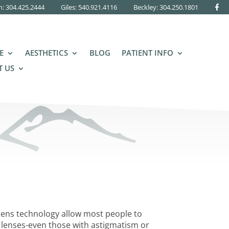
n: 304.425.2444
Giles: 540.921.4116
Beckley:
304.250.1801
E
AESTHETICS
BLOG
PATIENT INFO
 US
lens technology allow most people to
 lenses-even those with astigmatism or