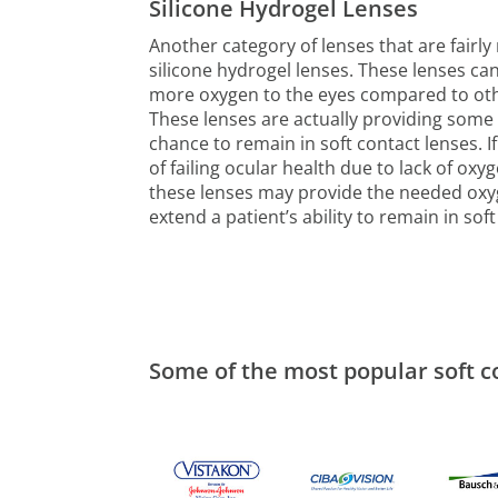
Silicone Hydrogel Lenses
Another category of lenses that are fairl
silicone hydrogel lenses. These lenses c
more oxygen to the eyes compared to oth
These lenses are actually providing some
chance to remain in soft contact lenses. If 
of failing ocular health due to lack of oxy
these lenses may provide the needed ox
extend a patient’s ability to remain in soft
Some of the most popular soft c