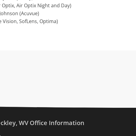
 Optix, Air Optix Night and Day)
Johnson (Acuvue)
 Vision, SofLens, Optima)
ckley, WV Office Information