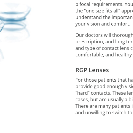
bifocal requirements. You
the “one size fits all” ap
understand the importanc
your vision and comfort.
Our doctors will thorough
prescription, and long t
and type of contact lens 
comfortable, and healthy 
RGP Lenses
For those patients that ha
provide good enough vision
“hard” contacts. These le
cases, but are usually a b
There are many patients i
and unwilling to switch to