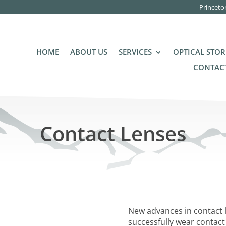
Princeto
HOME
ABOUT US
SERVICES
OPTICAL STOR
CONTACT
Contact Lenses
New advances in contact 
successfully wear contact