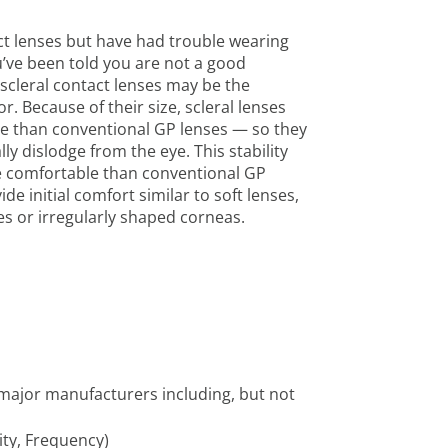
ct lenses but have had trouble wearing
’ve been told you are not a good
scleral contact lenses may be the
r. Because of their size, scleral lenses
ye than conventional GP lenses — so they
ally dislodge from the eye. This stability
 comfortable than conventional GP
ide initial comfort similar to soft lenses,
yes or irregularly shaped corneas.
e major manufacturers including, but not
ity, Frequency)