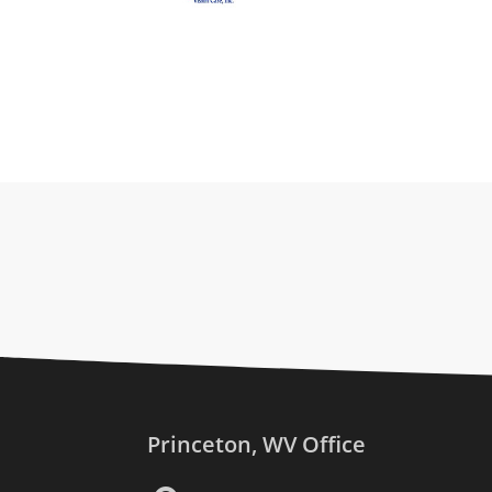
Princeton, WV Office