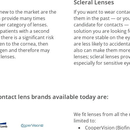
Scleral Lenses
y new to the market are the
If you want to wear conta
an provide many times
them in the past — or you
er category of lenses.
candidate for contacts — 
 patients with a second
solution you are looking fo
there is a significant risk
are more stable on the e
gen to the cornea, then
are less likely to accident
ygen and therefore may
also can make them more
 lenses.
lenses; scleral lenses prov
especially for sensitive e
ontact lens brands available today are:
We fit lenses from all th
limited to:
CooperVision (Biofin