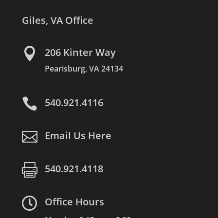
Giles, VA Office

206 Kinter Way
Pearisburg, VA 24134

540.921.4116

Email Us Here

540.921.4118

Office Hours