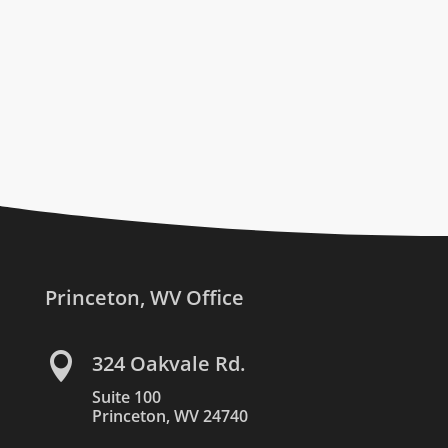
Princeton, WV Office

324 Oakvale Rd.
Suite 100
Princeton, WV 24740