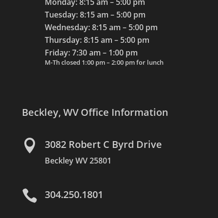
Monday: 8:15 am – 5:00 pm
Tuesday: 8:15 am – 5:00 pm
Wednesday: 8:15 am – 5:00 pm
Thursday: 8:15 am – 5:00 pm
Friday: 7:30 am – 1:00 pm
M-Th closed 1:00 pm – 2:00 pm for lunch
Beckley, WV Office Information

3082 Robert C Byrd Drive
Beckley WV 25801

304.250.1801