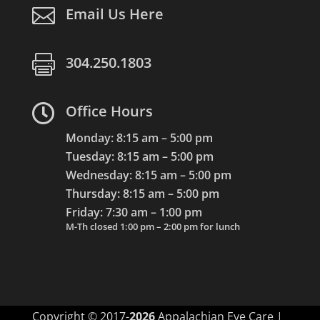

Email Us Here

304.250.1803

Office Hours
Monday: 8:15 am – 5:00 pm
Tuesday: 8:15 am – 5:00 pm
Wednesday: 8:15 am – 5:00 pm
Thursday: 8:15 am – 5:00 pm
Friday: 7:30 am – 1:00 pm
M-Th closed 1:00 pm – 2:00 pm for lunch
Copyright © 2017-
Appalachian Eye Care |