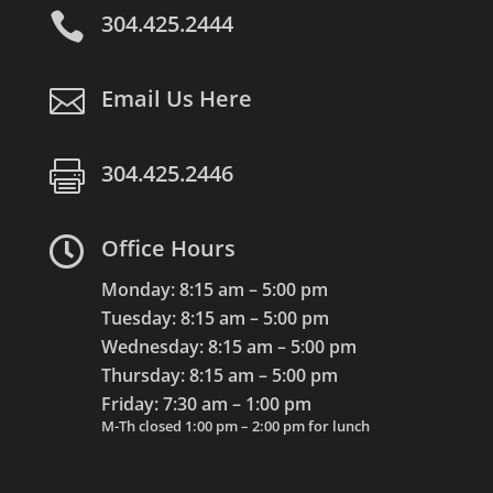

304.425.2444

Email Us Here

304.425.2446

Office Hours
Monday: 8:15 am – 5:00 pm
Tuesday: 8:15 am – 5:00 pm
Wednesday: 8:15 am – 5:00 pm
Thursday: 8:15 am – 5:00 pm
Friday: 7:30 am – 1:00 pm
M-Th closed 1:00 pm – 2:00 pm for lunch