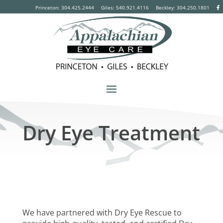
Princeton: 304.425.2444
Giles: 540.921.4116
Beckley:
304.250.1801
Dry Eye Treatment
We have partnered with Dry Eye Rescue to