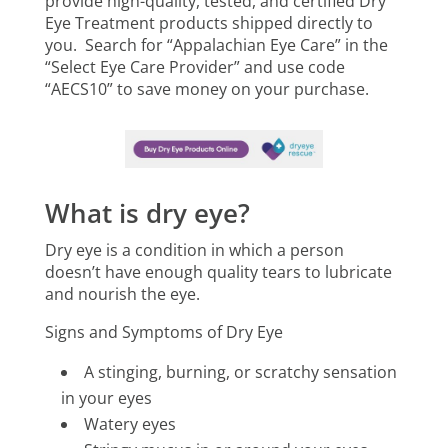
provide high-quality, tested, and certified Dry
Eye Treatment products shipped directly to
you. Search for “Appalachian Eye Care” in the
“Select Eye Care Provider” and use code
“AECS10” to save money on your purchase.
What is dry eye?
Dry eye is a condition in which a person
doesn’t have enough quality tears to lubricate
and nourish the eye.
Signs and Symptoms of Dry Eye
A stinging, burning, or scratchy sensation
in your eyes
Watery eyes