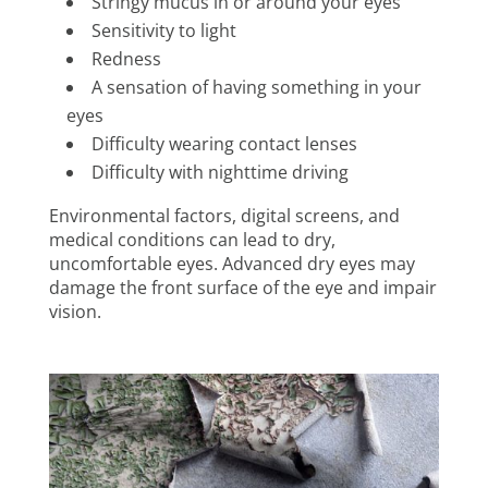
Stringy mucus in or around your eyes
Sensitivity to light
Redness
A sensation of having something in your
eyes
Difficulty wearing contact lenses
Difficulty with nighttime driving
Environmental factors, digital screens, and
medical conditions can lead to dry,
uncomfortable eyes. Advanced dry eyes may
damage the front surface of the eye and impair
vision.