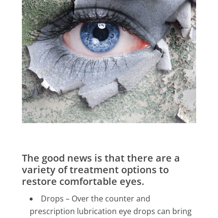
The good news is that there are a
variety of treatment options to
restore comfortable eyes.
Drops – Over the counter and
prescription lubrication eye drops can bring