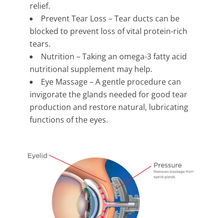
relief.
Prevent Tear Loss – Tear ducts can be
blocked to prevent loss of vital protein-rich
tears.
Nutrition – Taking an omega-3 fatty acid
nutritional supplement may help.
Eye Massage – A gentle procedure can
invigorate the glands needed for good tear
production and restore natural, lubricating
functions of the eyes.