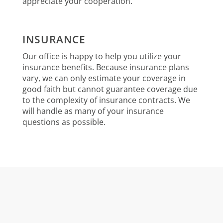
appreciate your cooperation.
INSURANCE
Our office is happy to help you utilize your
insurance benefits. Because insurance plans
vary, we can only estimate your coverage in
good faith but cannot guarantee coverage due
to the complexity of insurance contracts. We
will handle as many of your insurance
questions as possible.