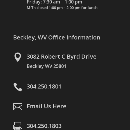
Friday: 7:30 am – 1:00 pm
M-Th closed 1:00 pm – 2:00 pm for lunch
Beckley, WV Office Information

3082 Robert C Byrd Drive
Beckley WV 25801

304.250.1801

Email Us Here

304.250.1803