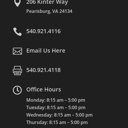

206 Kinter Way
Pearisburg, VA 24134

540.921.4116

Email Us Here

540.921.4118

Office Hours
Monday: 8:15 am – 5:00 pm
Tuesday: 8:15 am – 5:00 pm
Wednesday: 8:15 am – 5:00 pm
Thursday: 8:15 am – 5:00 pm