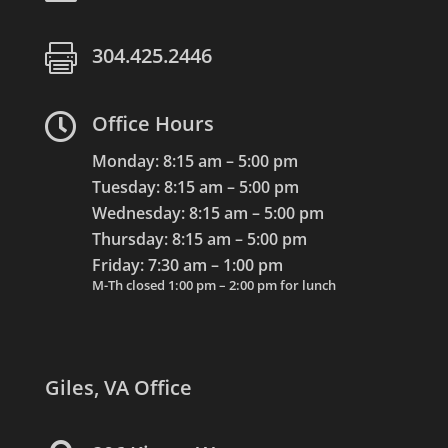

304.425.2446

Office Hours
Monday: 8:15 am – 5:00 pm
Tuesday: 8:15 am – 5:00 pm
Wednesday: 8:15 am – 5:00 pm
Thursday: 8:15 am – 5:00 pm
Friday: 7:30 am – 1:00 pm
M-Th closed 1:00 pm – 2:00 pm for lunch
Giles, VA Office