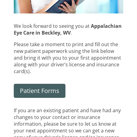
We look forward to seeing you at
Appalachian
Eye Care in Beckley, WV
.
Please take a moment to print and fill out the
new patient paperwork using the link below
and bring it with you to your first appointment
along with your driver’s license and insurance
card(s).
Patient Forms
If you are an existing patient and have had any
changes to your contact or insurance
information, please be sure to let us know at
your next appointment so we can get a new