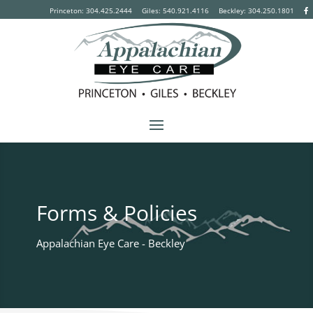
Princeton: 304.425.2444
Giles: 540.921.4116
Beckley:
304.250.1801
Forms & Policies
Appalachian Eye Care - Beckley