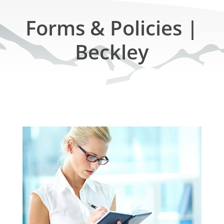
Forms & Policies |
Beckley