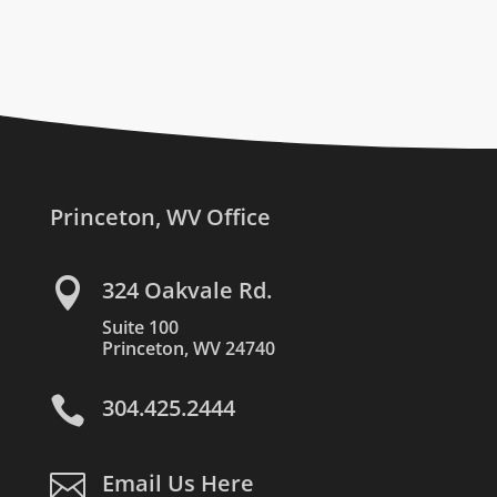
Princeton, WV Office

324 Oakvale Rd.
Suite 100
Princeton, WV 24740

304.425.2444

Email Us Here