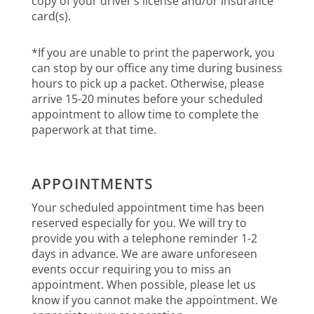
copy of your driver’s license and/or insurance
card(s).
*If you are unable to print the paperwork, you
can stop by our office any time during business
hours to pick up a packet. Otherwise, please
arrive 15-20 minutes before your scheduled
appointment to allow time to complete the
paperwork at that time.
APPOINTMENTS
Your scheduled appointment time has been
reserved especially for you. We will try to
provide you with a telephone reminder 1-2
days in advance. We are aware unforeseen
events occur requiring you to miss an
appointment. When possible, please let us
know if you cannot make the appointment. We