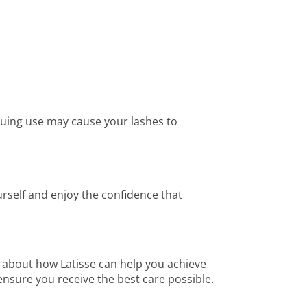
tinuing use may cause your lashes to
urself and enjoy the confidence that
 about how Latisse can help you achieve
nsure you receive the best care possible.