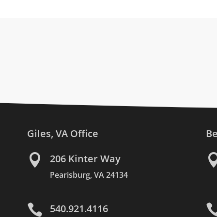
Giles, VA Office
Be

206 Kinter Way
Pearisburg, VA 24134

540.921.4116