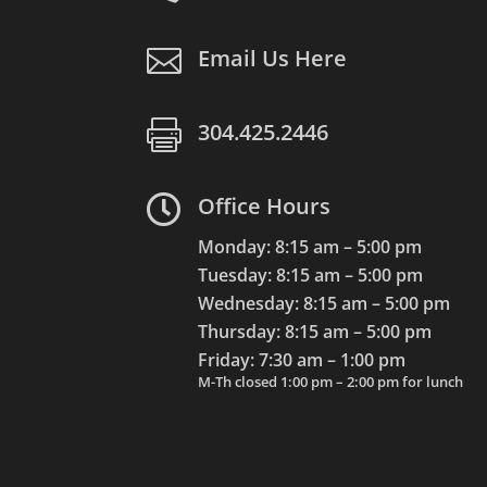

Email Us Here

304.425.2446

Office Hours
Monday: 8:15 am – 5:00 pm
Tuesday: 8:15 am – 5:00 pm
Wednesday: 8:15 am – 5:00 pm
Thursday: 8:15 am – 5:00 pm
Friday: 7:30 am – 1:00 pm
M-Th closed 1:00 pm – 2:00 pm for lunch