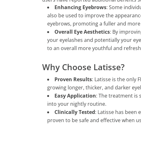
Enhancing Eyebrows
: Some individu
also be used to improve the appearance
eyebrows, promoting a fuller and more 
Overall Eye Aesthetics
: By improvin
your eyelashes and potentially your ey
to an overall more youthful and refres
Why Choose Latisse?
Proven Results
: Latisse is the onl
growing longer, thicker, and darker eye
Easy Application
: The treatment is 
into your nightly routine.
Clinically Tested
: Latisse has been 
proven to be safe and effective when us