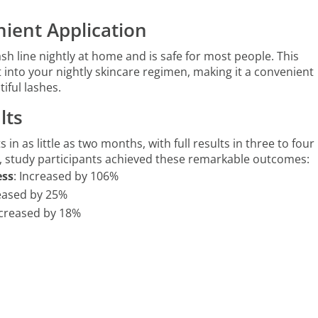
ient Application
ash line nightly at home and is safe for most people. This
it into your nightly skincare regimen, making it a convenient
iful lashes.
lts
s in as little as two months, with full results in three to four
, study participants achieved these remarkable outcomes:
ess
: Increased by 106%
reased by 25%
ncreased by 18%