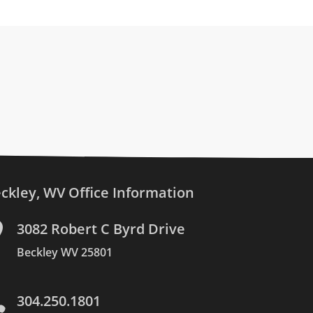
ckley, WV Office Information

3082 Robert C Byrd Drive
Beckley WV 25801

304.250.1801