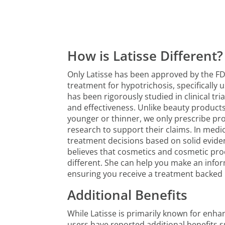
How is Latisse Different?
Only Latisse has been approved by the FD
treatment for hypotrichosis, specifically 
has been rigorously studied in clinical tri
and effectiveness. Unlike beauty products
younger or thinner, we only prescribe pr
research to support their claims. In medi
treatment decisions based on solid evid
believes that cosmetics and cosmetic pr
different. She can help you make an infor
ensuring you receive a treatment backed b
Additional Benefits
While Latisse is primarily known for enh
users have reported additional benefits s