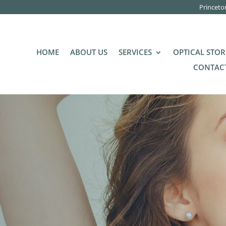
Princeto
HOME
ABOUT US
SERVICES
OPTICAL STOR
CONTACT