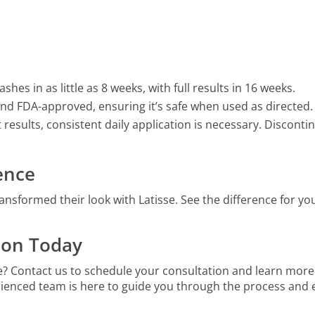
ashes in as little as 8 weeks, with full results in 16 weeks.
ed and FDA-approved, ensuring it’s safe when used as directed.
t results, consistent daily application is necessary. Discon
dence
ansformed their look with Latisse. See the difference for yo
ion Today
e? Contact us to schedule your consultation and learn more
rienced team is here to guide you through the process and e