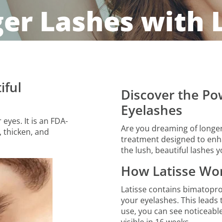
ger Lashes with 
iful
Discover the Pow
Eyelashes
eyes. It is an FDA-
Are you dreaming of longer,
 thicken, and
treatment designed to enha
the lush, beautiful lashes 
How Latisse Wo
Latisse contains bimatopro
your eyelashes. This leads 
use, you can see noticeable r