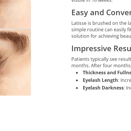
visible in 16 weeks.
Easy and Conven
Latisse is brushed on the l
simple routine can easily f
solution for achieving beaut
Impressive Resu
Patients typically see result
months. After four months
Thickness and Fulln
Eyelash Length
: Inc
Eyelash Darkness
: I