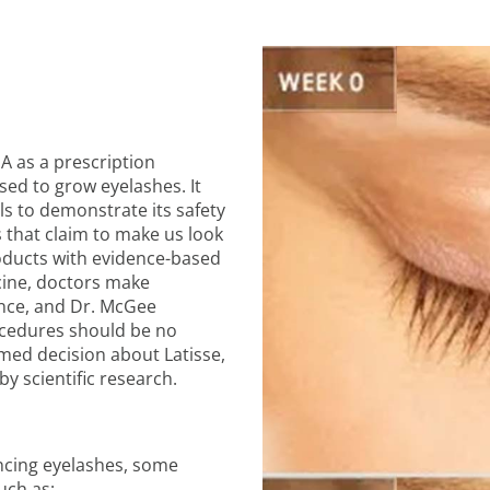
A as a prescription
used to grow eyelashes. It
als to demonstrate its safety
 that claim to make us look
oducts with evidence-based
cine, doctors make
ence, and Dr. McGee
ocedures should be no
med decision about Latisse,
y scientific research.
ancing eyelashes, some
uch as: