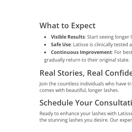
What to Expect
Visible Results
: Start seeing longer l
Safe Use
: Latisse is clinically test
Continuous Improvement
: For bes
gradually return to their original state.
Real Stories, Real Confi
Join the countless individuals who have tr
comes with beautiful, longer lashes.
Schedule Your Consultat
Ready to enhance your lashes with Latiss
the stunning lashes you desire. Our expe