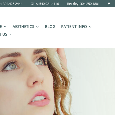
n: 304.425.2444
Giles: 540.921.4116
Beckley:
304.250.1801
E
AESTHETICS
BLOG
PATIENT INFO
 US