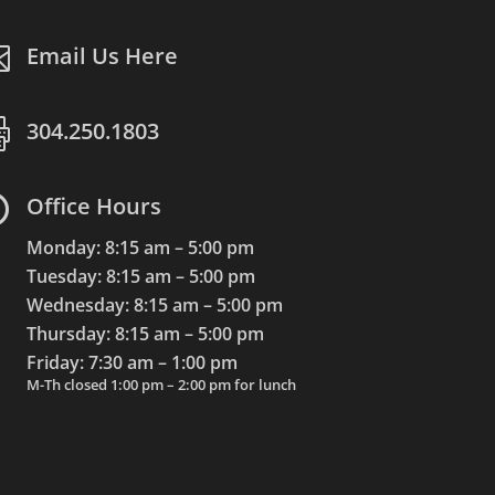

Email Us Here

304.250.1803

Office Hours
Monday: 8:15 am – 5:00 pm
Tuesday: 8:15 am – 5:00 pm
Wednesday: 8:15 am – 5:00 pm
Thursday: 8:15 am – 5:00 pm
Friday: 7:30 am – 1:00 pm
M-Th closed 1:00 pm – 2:00 pm for lunch