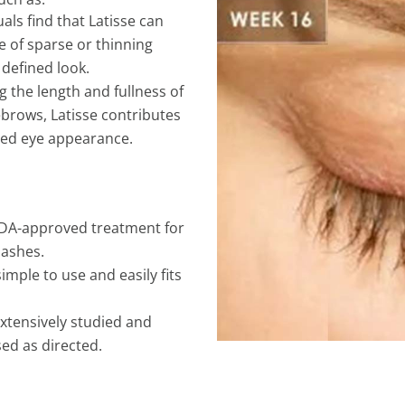
als find that Latisse can
 of sparse or thinning
defined look.
g the length and fullness of
ebrows, Latisse contributes
hed eye appearance.
y FDA-approved treatment for
lashes.
simple to use and easily fits
extensively studied and
ed as directed.