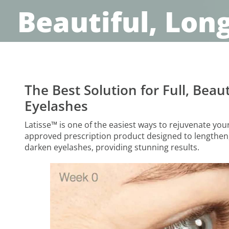
Beautiful, Lon
The Best Solution for Full, Beaut
Eyelashes
Latisse™ is one of the easiest ways to rejuvenate your 
approved prescription product designed to lengthen,
darken eyelashes, providing stunning results.