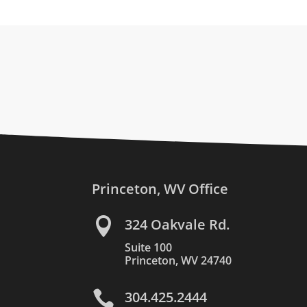
Princeton, WV Office

324 Oakvale Rd.
Suite 100
Princeton, WV 24740

304.425.2444