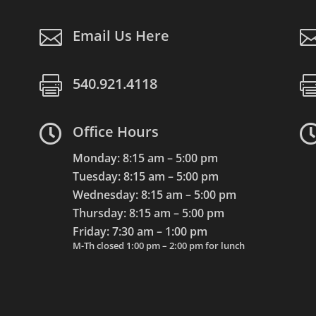

Email Us Here

540.921.4118

Office Hours
Monday: 8:15 am – 5:00 pm
Tuesday: 8:15 am – 5:00 pm
Wednesday: 8:15 am – 5:00 pm
Thursday: 8:15 am – 5:00 pm
Friday: 7:30 am – 1:00 pm
M-Th closed 1:00 pm – 2:00 pm for lunch