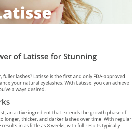
Latisse
er of Latisse for Stunning
 fuller lashes? Latisse is the first and only FDA-approved
nce your natural eyelashes. With Latisse, you can achieve
you’ve always desired.
rks
st, an active ingredient that extends the growth phase of
to longer, thicker, and darker lashes over time. With regular
esults in as little as 8 weeks, with full results typically