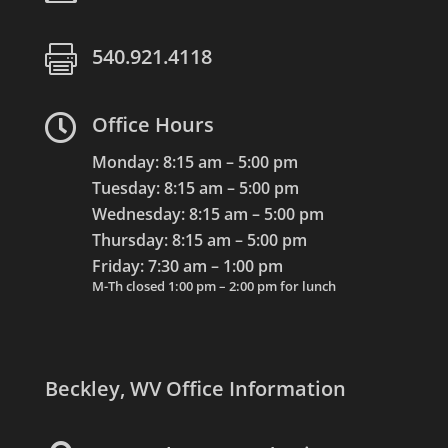

540.921.4118

Office Hours
Monday: 8:15 am – 5:00 pm
Tuesday: 8:15 am – 5:00 pm
Wednesday: 8:15 am – 5:00 pm
Thursday: 8:15 am – 5:00 pm
Friday: 7:30 am – 1:00 pm
M-Th closed 1:00 pm – 2:00 pm for lunch
Beckley, WV Office Information