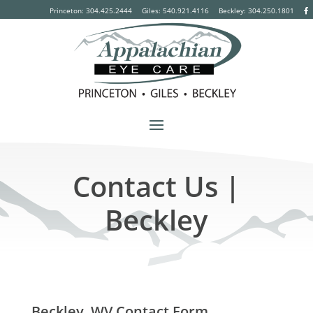
Princeton: 304.425.2444
Giles: 540.921.4116
Beckley:
304.250.1801
Contact Us |
Beckley
Beckley, WV Contact Form