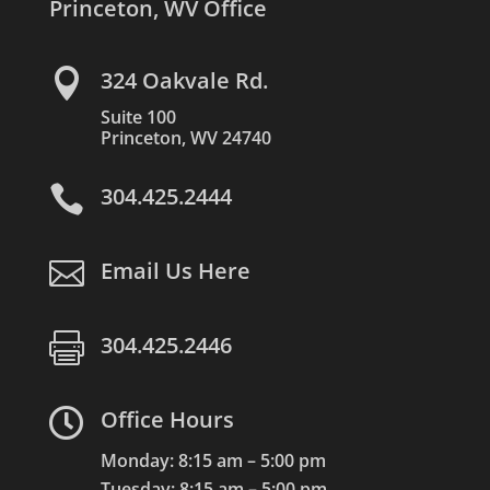
Princeton, WV Office

324 Oakvale Rd.
Suite 100
Princeton, WV 24740

304.425.2444

Email Us Here

304.425.2446

Office Hours
Monday: 8:15 am – 5:00 pm
Tuesday: 8:15 am – 5:00 pm