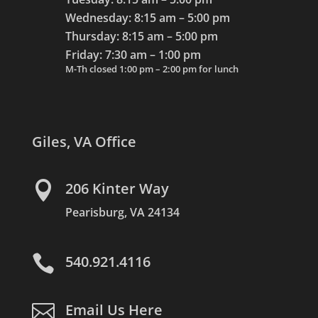
Wednesday: 8:15 am – 5:00 pm
Thursday: 8:15 am – 5:00 pm
Friday: 7:30 am – 1:00 pm
M-Th closed 1:00 pm – 2:00 pm for lunch
Giles, VA Office

206 Kinter Way
Pearisburg, VA 24134

540.921.4116

Email Us Here