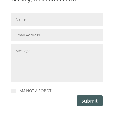
I AM NOT A ROBOT
Submit