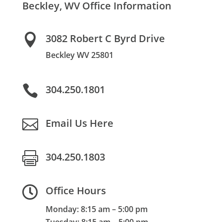
Beckley, WV Office Information

3082 Robert C Byrd Drive
Beckley WV 25801

304.250.1801

Email Us Here

304.250.1803

Office Hours
Monday: 8:15 am – 5:00 pm