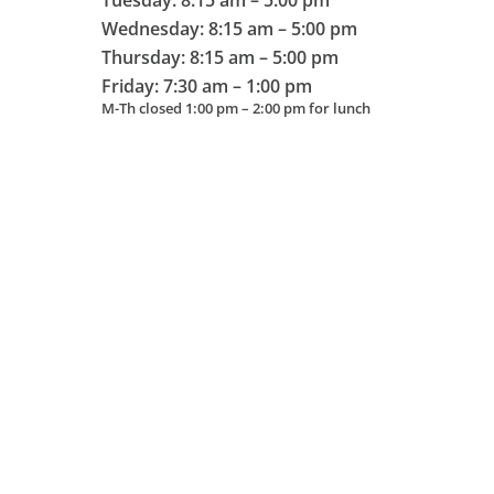
Tuesday: 8:15 am – 5:00 pm
Wednesday: 8:15 am – 5:00 pm
Thursday: 8:15 am – 5:00 pm
Friday: 7:30 am – 1:00 pm
M-Th closed 1:00 pm – 2:00 pm for lunch