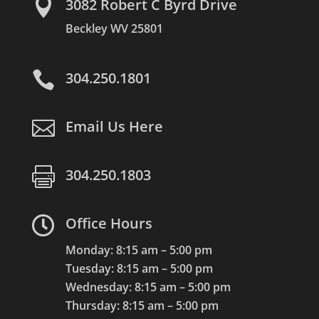

3082 Robert C Byrd Drive
Beckley WV 25801

304.250.1801

Email Us Here

304.250.1803

Office Hours
Monday: 8:15 am – 5:00 pm
Tuesday: 8:15 am – 5:00 pm
Wednesday: 8:15 am – 5:00 pm
Thursday: 8:15 am – 5:00 pm