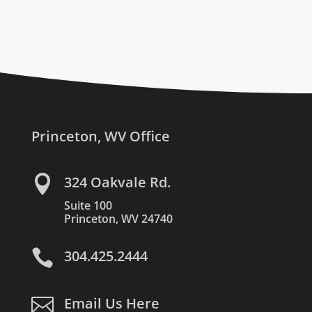
Princeton, WV Office

324 Oakvale Rd.
Suite 100
Princeton, WV 24740

304.425.2444

Email Us Here