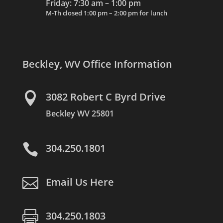
Friday: 7:30 am – 1:00 pm
M-Th closed 1:00 pm – 2:00 pm for lunch
Beckley, WV Office Information

3082 Robert C Byrd Drive
Beckley WV 25801

304.250.1801

Email Us Here

304.250.1803