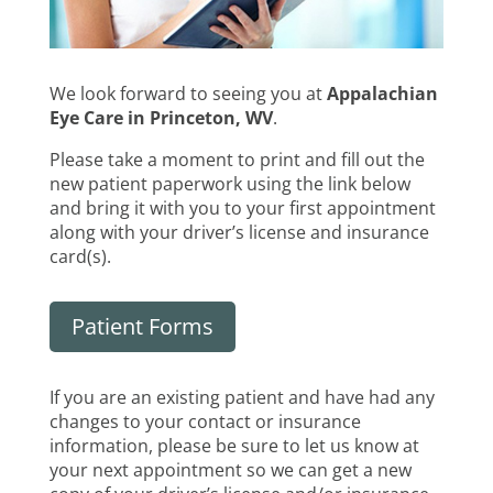
We look forward to seeing you at
Appalachian
Eye Care in Princeton, WV
.
Please take a moment to print and fill out the
new patient paperwork using the link below
and bring it with you to your first appointment
along with your driver’s license and insurance
card(s).
Patient Forms
If you are an existing patient and have had any
changes to your contact or insurance
information, please be sure to let us know at
your next appointment so we can get a new