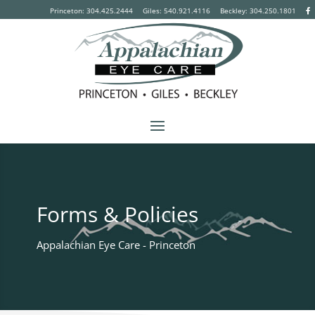
Princeton: 304.425.2444
Giles: 540.921.4116
Beckley:
304.250.1801
Forms & Policies
Appalachian Eye Care - Princeton