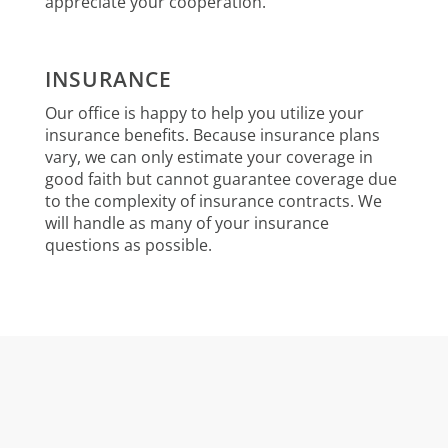
appreciate your cooperation.
INSURANCE
Our office is happy to help you utilize your
insurance benefits. Because insurance plans
vary, we can only estimate your coverage in
good faith but cannot guarantee coverage due
to the complexity of insurance contracts. We
will handle as many of your insurance
questions as possible.