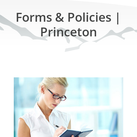
Forms & Policies |
Princeton