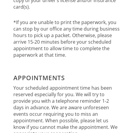
copy of your driver’s license and/or insurance
card(s).
*If you are unable to print the paperwork, you
can stop by our office any time during business
hours to pick up a packet. Otherwise, please
arrive 15-20 minutes before your scheduled
appointment to allow time to complete the
paperwork at that time.
APPOINTMENTS
Your scheduled appointment time has been
reserved especially for you. We will try to
provide you with a telephone reminder 1-2
days in advance. We are aware unforeseen
events occur requiring you to miss an
appointment. When possible, please let us
know if you cannot make the appointment. We