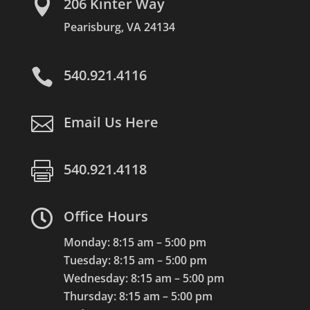

206 Kinter Way
Pearisburg, VA 24134

540.921.4116

Email Us Here

540.921.4118

Office Hours
Monday: 8:15 am – 5:00 pm
Tuesday: 8:15 am – 5:00 pm
Wednesday: 8:15 am – 5:00 pm
Thursday: 8:15 am – 5:00 pm