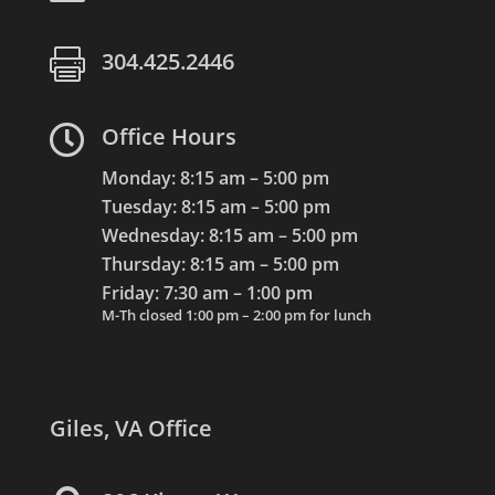

304.425.2446

Office Hours
Monday: 8:15 am – 5:00 pm
Tuesday: 8:15 am – 5:00 pm
Wednesday: 8:15 am – 5:00 pm
Thursday: 8:15 am – 5:00 pm
Friday: 7:30 am – 1:00 pm
M-Th closed 1:00 pm – 2:00 pm for lunch
Giles, VA Office