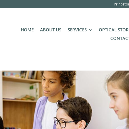
Princeto
HOME
ABOUT US
SERVICES
OPTICAL STOR
CONTACT