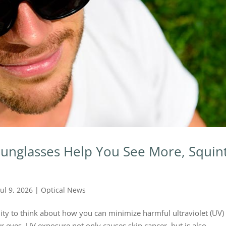
unglasses Help You See More, Squin
Jul 9, 2026
|
Optical News
ity to think about how you can minimize harmful ultraviolet (UV)
 eyes. UV exposure not only causes skin cancer, but is also