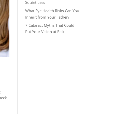
Squint Less
What Eye Health Risks Can You
Inherit from Your Father?
7 Cataract Myths That Could
Put Your Vision at Risk
g
heck