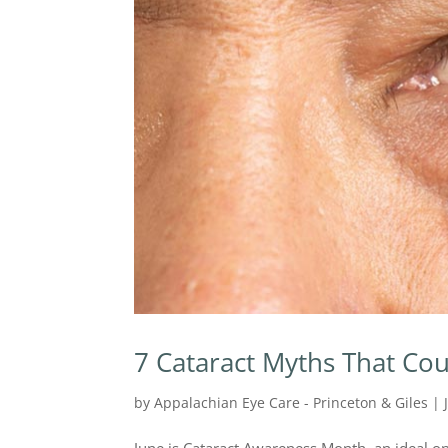
7 Cataract Myths That Cou
by
Appalachian Eye Care - Princeton & Giles
|
June is Cataract Awareness Month, an ideal op