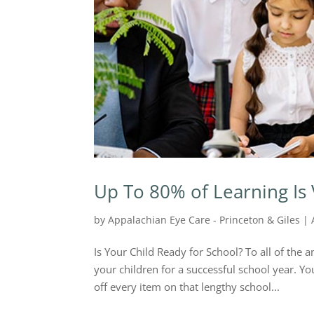
Up To 80% of Learning Is 
by
Appalachian Eye Care - Princeton & Giles
|
Is Your Child Ready for School? To all of th
your children for a successful school year. 
off every item on that lengthy school...