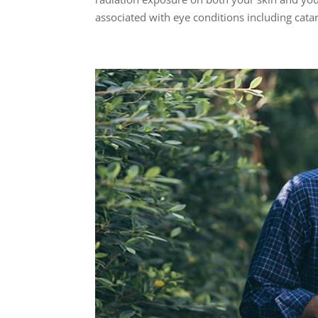
associated with eye conditions including catara