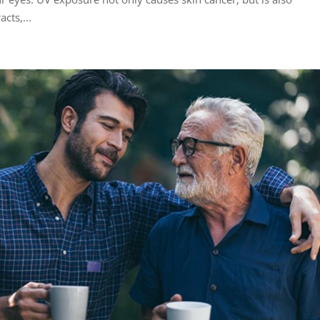
cts,...