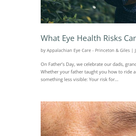
What Eye Health Risks Ca
by
Appalachian Eye Care - Princeton & Giles
|
On Father’s Day, we celebrate our dads, grand
Whether your father taught you how to ride a
something less visible: Your risk for...