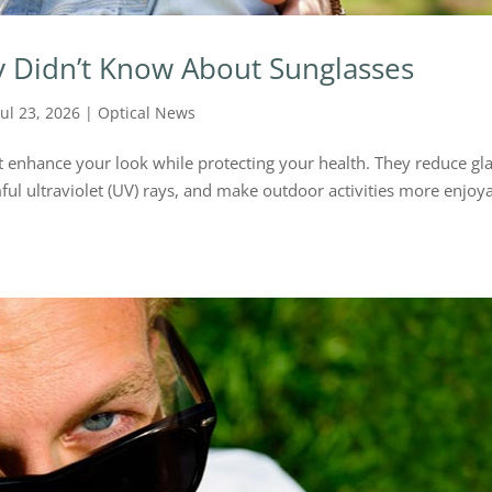
y Didn’t Know About Sunglasses
Jul 23, 2026
|
Optical News
t enhance your look while protecting your health. They reduce gla
ul ultraviolet (UV) rays, and make outdoor activities more enjoya