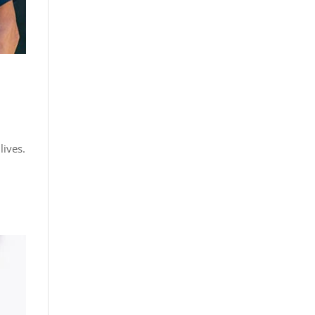
lives.