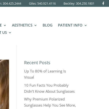
n: 304.425.2444
Giles: 540.921.4116
Beckley:
304.250.1801
E
AESTHETICS
BLOG
PATIENT INFO
 US
Recent Posts
Up To 80% of Learning Is
Visual
10 Fun Facts You Probably
Didn’t Know About Sunglasses
Why Premium Polarized
Sunglasses Help You See More,