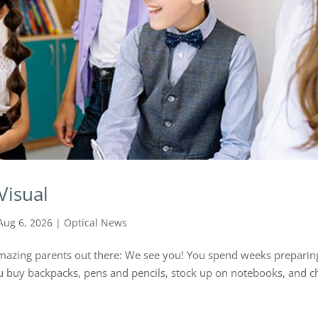
Visual
Aug 6, 2026
|
Optical News
e amazing parents out there: We see you! You spend weeks preparin
You buy backpacks, pens and pencils, stock up on notebooks, and c