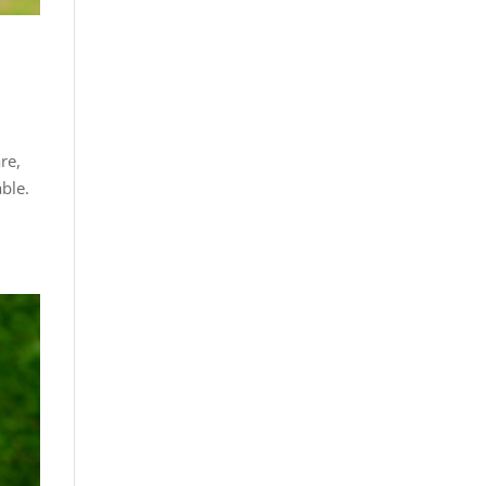
re,
ble.