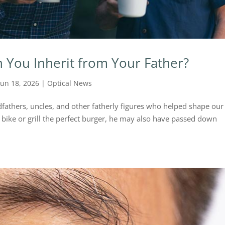
n You Inherit from Your Father?
Jun 18, 2026
|
Optical News
fathers, uncles, and other fatherly figures who helped shape our 
 bike or grill the perfect burger, he may also have passed down