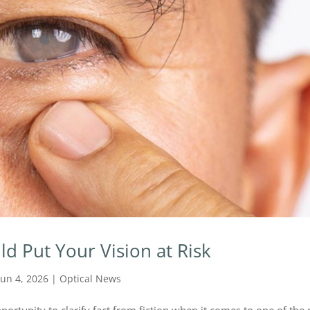
ld Put Your Vision at Risk
Jun 4, 2026
|
Optical News
portunity to clarify fact from fiction when it comes to one of the