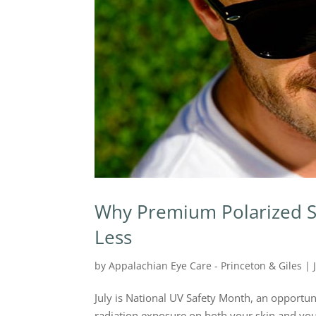
Why Premium Polarized S
Less
by
Appalachian Eye Care - Princeton & Giles
|
July is National UV Safety Month, an opportun
radiation exposure on both your skin and your