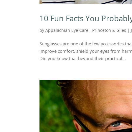
10 Fun Facts You Probabl
by
Appalachian Eye Care - Princeton & Giles
|
Sunglasses are one of the few accessories tha
improve comfort, shield your eyes from harmf
Did you know that beyond their practical...