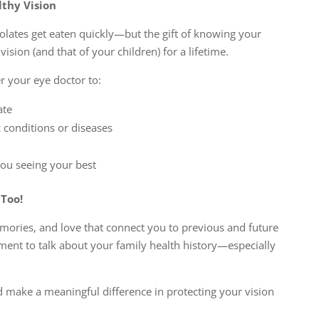
lthy Vision
olates get eaten quickly—but the gift of knowing your
vision (and that of your children) for a lifetime.
 your eye doctor to:
ate
c conditions or diseases
you seeing your best
Too!
emories, and love that connect you to previous and future
oment to talk about your family health history—especially
ld make a meaningful difference in protecting your vision