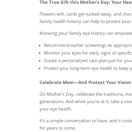
The True Gift this Mother’s Day: Your Hea
Flowers wilt, cards get tucked away, and choc
family health history can help to protect your 
Knowing your family eye history can empower
Recommend earlier screenings as appropri
Monitor your eyes for early signs of specifi
Create a personalized care plan just for you
Protect your long-term eye health to keep 
Celebrate Mom—And Protect Your Vision 
On Mother’s Day, celebrate the traditions, m
generations. And while you’re at it, take a m
your eye health.
It’s a simple conversation to have, and it cou
for years to come.