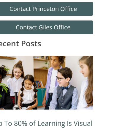
Contact Princeton Office
Contact Giles Office
ecent Posts
 To 80% of Learning Is Visual