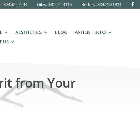
n: 304.425.2444
Giles: 540.921.4116
Beckley:
304.250.1801
E
AESTHETICS
BLOG
PATIENT INFO
 US
rit from Your