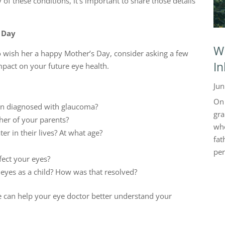
 these conditions, it’s important to share those details
 Day
Wh
o wish her a happy Mother’s Day, consider asking a few
In
mpact on your future eye health.
Jun
On 
een diagnosed with glaucoma?
gra
her of your parents?
who
ter in their lives? At what age?
fat
per
fect your eyes?
eyes as a child? How was that resolved?
e can help your eye doctor better understand your