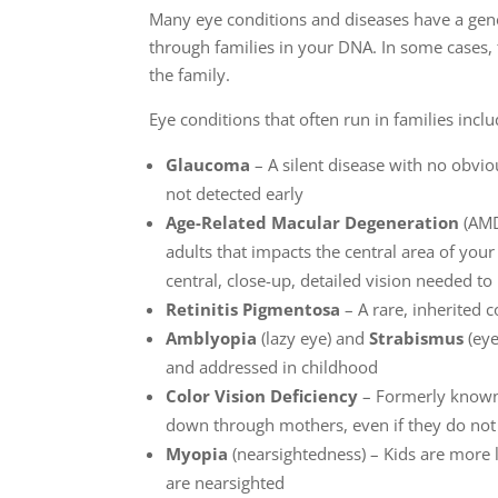
Many eye conditions and diseases have a ge
through families in your DNA. In some cases,
the family.
Eye conditions that often run in families inclu
Glaucoma
– A silent disease with no obvi
not detected early
Age-Related Macular Degeneration
(AMD)
adults that impacts the central area of you
central, close-up, detailed vision needed to
Retinitis Pigmentosa
– A rare, inherited c
Amblyopia
(lazy eye) and
Strabismus
(eye
and addressed in childhood
Color Vision Deficiency
– Formerly known a
down through mothers, even if they do n
Myopia
(nearsightedness) – Kids are more l
are nearsighted