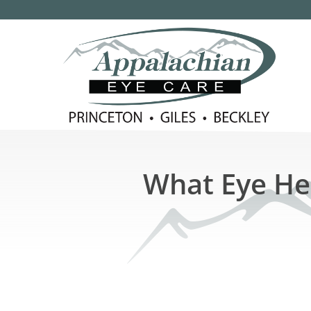
What Eye Hea