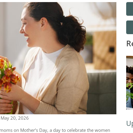
R
|
May 20, 2026
Up
moms on Mother’s Day, a day to celebrate the women