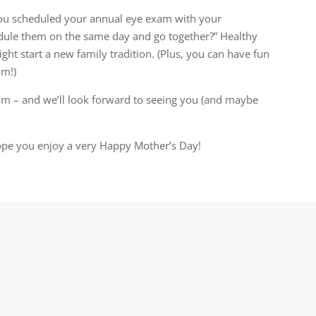
you scheduled your annual eye exam with your
edule them on the same day and go together?” Healthy
might start a new family tradition. (Plus, you can have fun
om!)
am – and we’ll look forward to seeing you (and maybe
hope you enjoy a very Happy Mother’s Day!