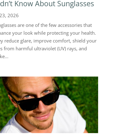
dn’t Know About Sunglasses
 23, 2026
glasses are one of the few accessories that
ance your look while protecting your health.
y reduce glare, improve comfort, shield your
s from harmful ultraviolet (UV) rays, and
e...