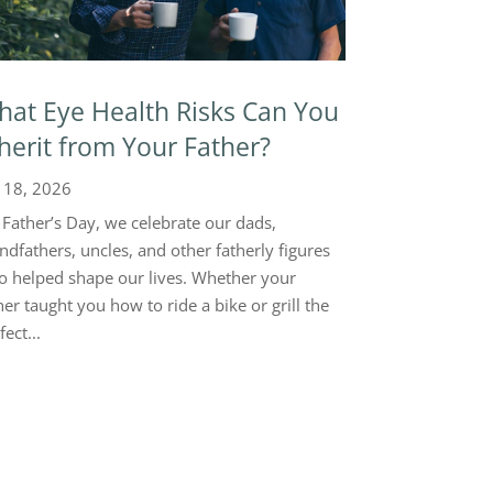
at Eye Health Risks Can You
herit from Your Father?
 18, 2026
Father’s Day, we celebrate our dads,
ndfathers, uncles, and other fatherly figures
 helped shape our lives. Whether your
her taught you how to ride a bike or grill the
fect...