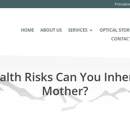
Princeto
HOME
ABOUT US
SERVICES
OPTICAL STOR
CONTACT
lth Risks Can You Inhe
Mother?