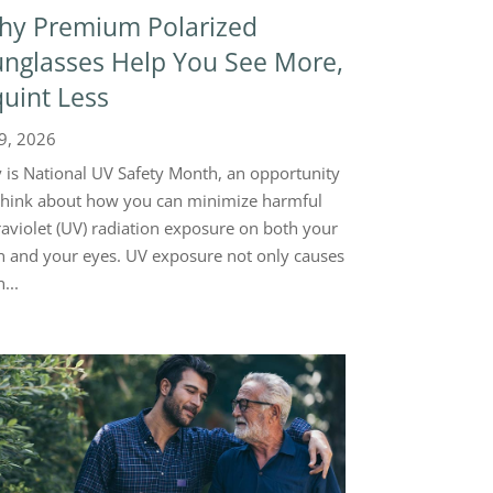
hy Premium Polarized
nglasses Help You See More,
uint Less
 9, 2026
y is National UV Safety Month, an opportunity
think about how you can minimize harmful
raviolet (UV) radiation exposure on both your
n and your eyes. UV exposure not only causes
...