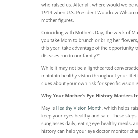
who raised us. After all, where would we be 
1914 when U.S. President Woodrow Wilson off
mother figures.
Coinciding with Mother’s Day, the week of M
you take Mom to brunch or bring her flowers
this year, take advantage of the opportunity 
diseases run in our family?”
While it may not be a lighthearted conversatio
maintain healthy vision throughout your lifet
clues about your own risk for specific vision 
Why Your Mother’s Eye History Matters t
May is
Healthy Vision Month
, which helps ra
keep your eyes healthy and safe. These step
sunglasses daily, eating eye-healthy meals, 
history can help your eye doctor monitor chan