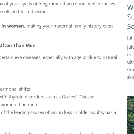
ns of your eye is oblong rather than round, which causes
W
esults in blurred vision.
Su
Sq
 in women
, making your maternal family history even
Jul
 Often Than Men
Jul
to 
rtain eye diseases, especially with age or due to natural
ult
ski
skin
 hormonal shifts
 with thyroid disorders such as Graves’ Disease
in women than men
 of the leading causes of vision loss in older adults, has a