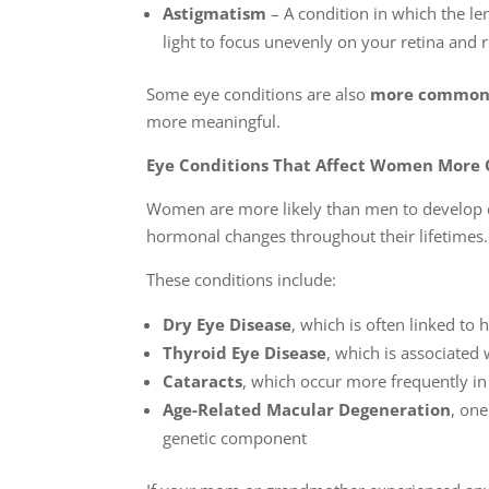
Astigmatism
– A condition in which the le
light to focus unevenly on your retina and r
Some eye conditions are also
more common
more meaningful.
Eye Conditions That Affect Women More
Women are more likely than men to develop ce
hormonal changes throughout their lifetimes.
These conditions include:
Dry Eye Disease
, which is often linked to
Thyroid Eye Disease
, which is associated
Cataracts
, which occur more frequently 
Age-Related Macular Degeneration
, one
genetic component