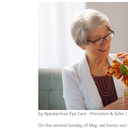
by
Appalachian Eye Care - Princeton & Giles
On the second Sunday of May, we honor our 