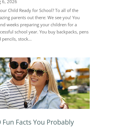
 6, 2026
Your Child Ready for School? To all of the
zing parents out there: We see you! You
nd weeks preparing your children for a
cessful school year. You buy backpacks, pens
 pencils, stock...
 Fun Facts You Probably