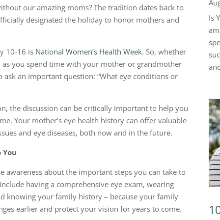
Aug
without our amazing moms? The tradition dates back to
Is 
icially designated the holiday to honor mothers and
ama
spe
ay 10-16 is
National Women’s Health Week
. So, whether
suc
, as you spend time with your mother or grandmother
and
to ask an important question: “What eye conditions or
n, the discussion can be critically important to help you
ime. Your mother’s eye health history can offer valuable
issues and eye diseases, both now and in the future.
o You
ise awareness about the important steps you can take to
s include having a comprehensive eye exam, wearing
and knowing your family history – because your family
10
ges earlier and protect your vision for years to come.