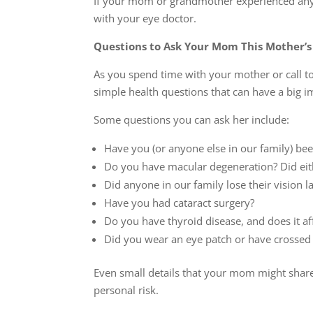
If your mom or grandmother experienced any of
with your eye doctor.
Questions to Ask Your Mom This Mother’s
As you spend time with your mother or call t
simple health questions that can have a big i
Some questions you can ask her include:
Have you (or anyone else in our family) b
Do you have macular degeneration? Did eit
Did anyone in our family lose their vision la
Have you had cataract surgery?
Do you have thyroid disease, and does it af
Did you wear an eye patch or have crossed 
Even small details that your mom might shar
personal risk.