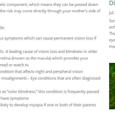
Di
netic component, which means they can be passed down
 the risk may come directly through your mother’s side of
Jul
Sun
enh
de:
The
ous symptoms which can cause permanent vision loss if
eye
mak
– A leading cause of vision loss and blindness in older
r retina (known as the macula) which provides your
 read or watch tv.
ondition that affects night and peripheral vision
 misalignment) – Eye conditions that are often diagnosed
s “color blindness,” this condition is frequently passed
ot have symptoms
ikely to develop myopia if one or both of their parents