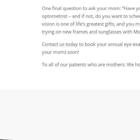
One final question to ask your mom: “Have 
optometrist – and if not, do you want to sch
vision is one of life’s greatest gifts, and you 
trying on new frames and sunglasses with M
Contact us today to book your annual eye ex
your mom) soon!
To all of our patients who are mothers: We 