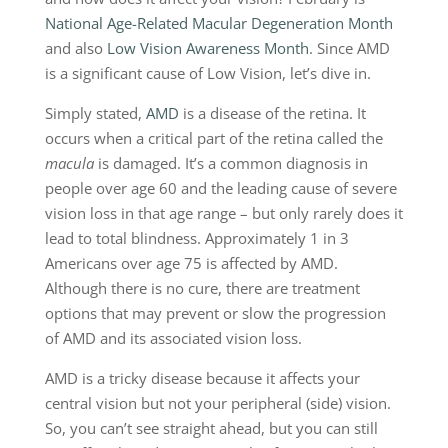
National Age-Related Macular Degeneration Month
and also
Low Vision Awareness Month
. Since AMD
is a significant cause of Low Vision, let’s dive in.
Simply stated,
AMD
is a disease of the retina. It
occurs when a critical part of the retina called the
macula
is damaged. It’s a common diagnosis in
people over age 60 and the leading cause of severe
vision loss in that age range ­­– but only rarely does it
lead to total blindness. Approximately 1 in 3
Americans over age 75 is affected by AMD.
Although there is no cure, there are treatment
options that may prevent or slow the progression
of AMD and its associated vision loss.
AMD is a tricky disease because it affects your
central vision but not your peripheral (side) vision.
So, you can’t see straight ahead, but you can still