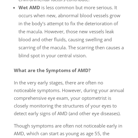
Wet AMD
is less common but more serious. It
occurs when new, abnormal blood vessels grow
in the body’s attempt to fix the deterioration of
the macula. However, those new vessels leak
blood and other fluids, causing swelling and
scarring of the macula. The scarring then causes a
blind spot in your central vision.
What are the Symptoms of AMD?
In the very early stages, there are often no
noticeable symptoms. However, during your annual
comprehensive eye exam, your optometrist is
closely monitoring the structures of your eyes to
detect early signs of AMD (and other eye diseases).
Though symptoms are often not noticeable early in
AMD, which can start as young as age 55, the