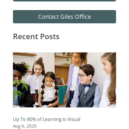
Contact Giles Office
Recent Posts
Up To 80% of Learning Is Visual
Aug 6, 2026