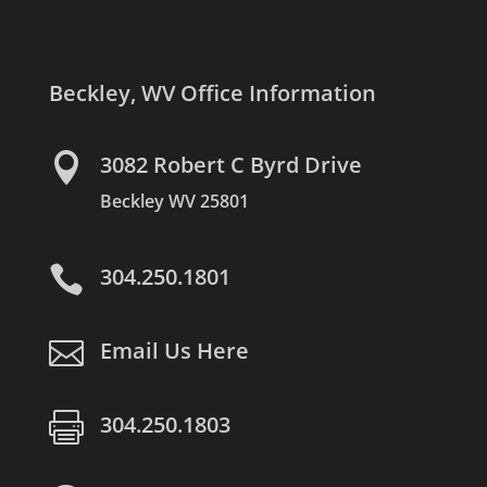
Beckley, WV Office Information

3082 Robert C Byrd Drive
Beckley WV 25801

304.250.1801

Email Us Here

304.250.1803