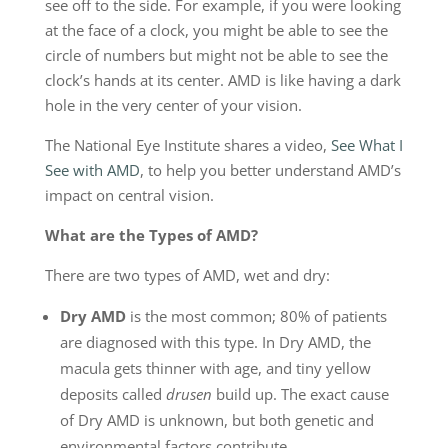
see off to the side. For example, if you were looking
at the face of a clock, you might be able to see the
circle of numbers but might not be able to see the
clock’s hands at its center. AMD is like having a dark
hole in the very center of your vision.
The National Eye Institute shares a video,
See What I
See with AMD
, to help you better understand AMD’s
impact on central vision.
What are the Types of AMD?
There are two types of AMD, wet and dry:
Dry AMD
is the most common; 80% of patients
are diagnosed with this type. In Dry AMD, the
macula gets thinner with age, and tiny yellow
deposits called
drusen
build up. The exact cause
of Dry AMD is unknown, but both genetic and
environmental factors contribute.