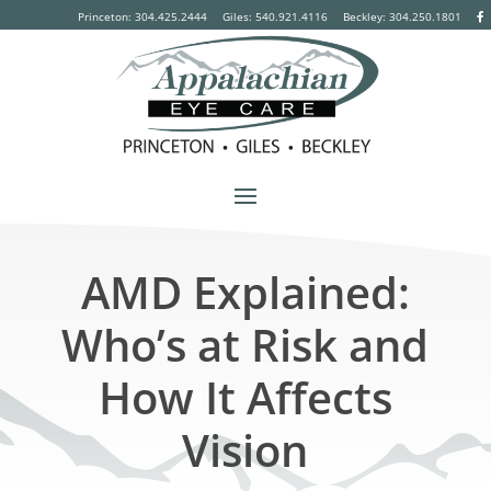
Princeton: 304.425.2444
Giles: 540.921.4116
Beckley:
304.250.1801
AMD Explained:
Who’s at Risk and
How It Affects
Vision