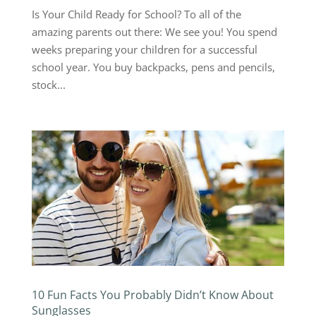
Is Your Child Ready for School? To all of the
amazing parents out there: We see you! You spend
weeks preparing your children for a successful
school year. You buy backpacks, pens and pencils,
stock...
10 Fun Facts You Probably Didn’t Know About
Sunglasses