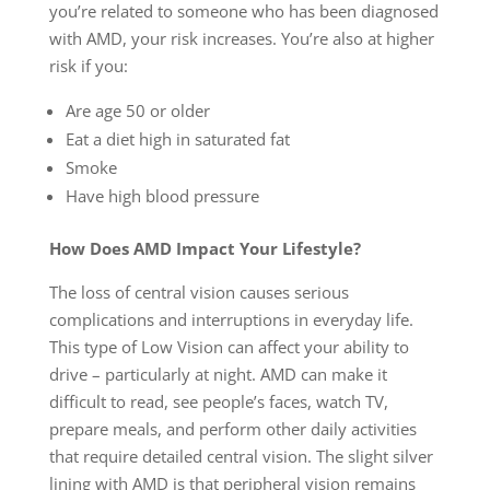
you’re related to someone who has been diagnosed
with AMD, your risk increases. You’re also at higher
risk if you:
Are age 50 or older
Eat a diet high in saturated fat
Smoke
Have high blood pressure
How Does AMD Impact Your Lifestyle?
The loss of central vision causes serious
complications and interruptions in everyday life.
This type of Low Vision can affect your ability to
drive – particularly at night. AMD can make it
difficult to read, see people’s faces, watch TV,
prepare meals, and perform other daily activities
that require detailed central vision. The slight silver
lining with AMD is that peripheral vision remains