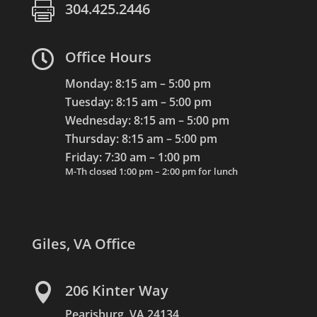

304.425.2446

Office Hours
Monday: 8:15 am – 5:00 pm
Tuesday: 8:15 am – 5:00 pm
Wednesday: 8:15 am – 5:00 pm
Thursday: 8:15 am – 5:00 pm
Friday: 7:30 am – 1:00 pm
M-Th closed 1:00 pm – 2:00 pm for lunch
Giles, VA Office

206 Kinter Way
Pearisburg, VA 24134