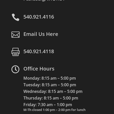

540.921.4116

Email Us Here

540.921.4118

Office Hours
Monday: 8:15 am – 5:00 pm
Tuesday: 8:15 am – 5:00 pm
Wednesday: 8:15 am – 5:00 pm
Thursday: 8:15 am – 5:00 pm
Friday: 7:30 am – 1:00 pm
M-Th closed 1:00 pm – 2:00 pm for lunch