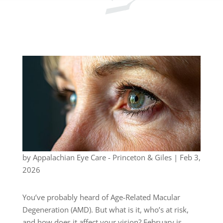
by
Appalachian Eye Care - Princeton & Giles
|
Feb 3,
2026
You’ve probably heard of Age-Related Macular
Degeneration (AMD). But what is it, who’s at risk,
and how does it affect your vision? February is