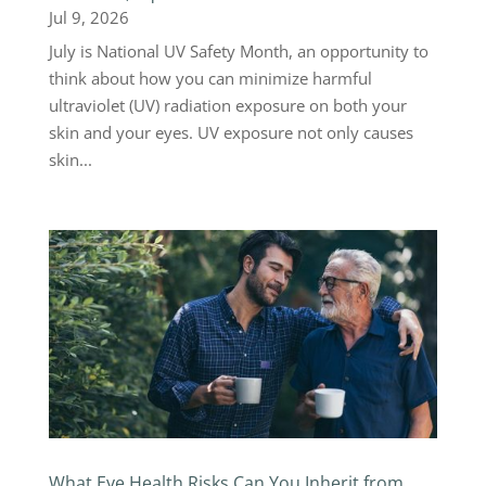
Jul 9, 2026
July is National UV Safety Month, an opportunity to
think about how you can minimize harmful
ultraviolet (UV) radiation exposure on both your
skin and your eyes. UV exposure not only causes
skin...
What Eye Health Risks Can You Inherit from