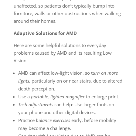
unaffected, so patients don’t typically bump into
furniture, walls or other obstructions when walking
around their homes.
Adaptive Solutions for AMD
Here are some helpful solutions to everyday
problems caused by AMD and its resulting Low
Vision.
AMD can affect low-light vision, so t
urn on more
lights
, particularly on or near stairs, due to altered
depth perception.
Use a
portable, lighted magnifier
to enlarge print.
Tech adjustments
can help: Use larger fonts on
your phone and other digital devices.
Practice
balance exercises
early, before mobility
may become a challenge.
Cooking with Low Vision due to AMD can be