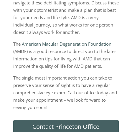
navigate these debilitating symptoms. Discuss these
with your optometrist and make a plan that is best
for your needs and lifestyle. AMD is a very
individual journey, so what works for one person
doesn’t always work for another.
The
American Macular Degeneration Foundation
(AMDF) is a good resource to direct you to the latest
information on tips for living with AMD that can
improve the quality of life for AMD patients.
The single most important action you can take to
preserve your sense of sight is to have a regular
comprehensive eye exam. Call our office today and
make your appointment ­­– we look forward to
seeing you soon!
Contact Princeton Office