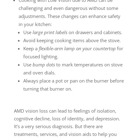
challenging and even dangerous without some
adjustments. These changes can enhance safety
in your kitchen:
Use
large print labels
on drawers and cabinets.
Avoid keeping cooking items above the stove.
Keep a
flexible-arm lamp on your countertop
for
focused lighting.
Use
bump dots
to mark temperatures on stove
and oven dials.
Always place a pot or pan on the burner before
turning that burner on.
AMD vision loss can lead to feelings of isolation,
cognitive decline, loss of identity, and depression.
It’s a very serious diagnosis. But there are
treatments, services, and vision aids to help you