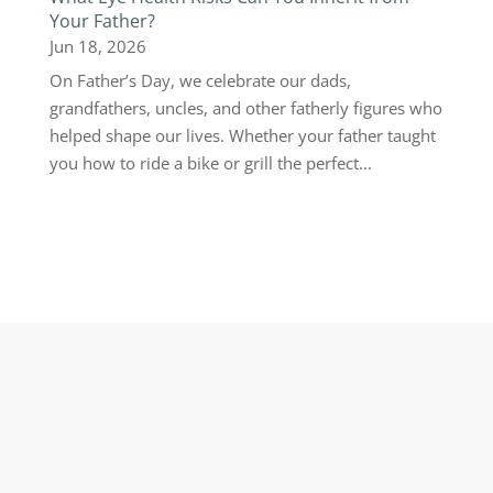
Your Father?
Jun 18, 2026
On Father’s Day, we celebrate our dads,
grandfathers, uncles, and other fatherly figures who
helped shape our lives. Whether your father taught
you how to ride a bike or grill the perfect...