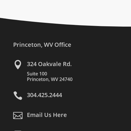
Princeton, WV Office

324 Oakvale Rd.
Suite 100
Princeton, WV 24740

304.425.2444

Email Us Here