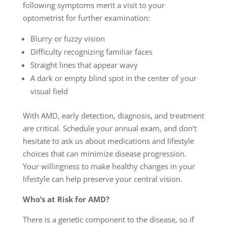
following symptoms merit a visit to your
optometrist for further examination:
Blurry or fuzzy vision
Difficulty recognizing familiar faces
Straight lines that appear wavy
A dark or empty blind spot in the center of your
visual field
With AMD, early detection, diagnosis, and treatment
are critical. Schedule your annual exam, and don’t
hesitate to ask us about medications and lifestyle
choices that can minimize disease progression.
Your willingness to make healthy changes in your
lifestyle can help preserve your central vision.
Who’s at Risk for AMD?
There is a genetic component to the disease, so if