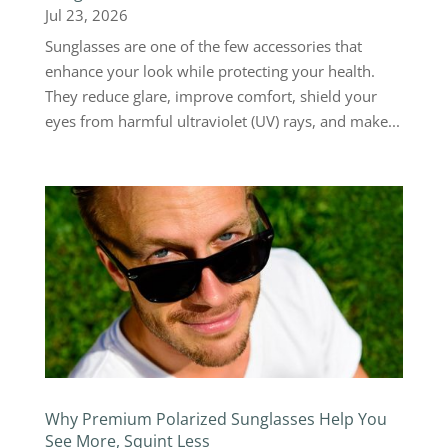
Jul 23, 2026
Sunglasses are one of the few accessories that
enhance your look while protecting your health.
They reduce glare, improve comfort, shield your
eyes from harmful ultraviolet (UV) rays, and make...
Why Premium Polarized Sunglasses Help You
See More, Squint Less